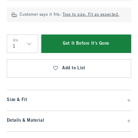
Customer says it fits:
True to size. Fit as expected.
Qty
Get It Before It's Gone
Qty
Add to List
Size & Fit
Details & Material