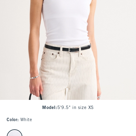
Model
:
5'9.5" in size XS
Color
:
White
select color