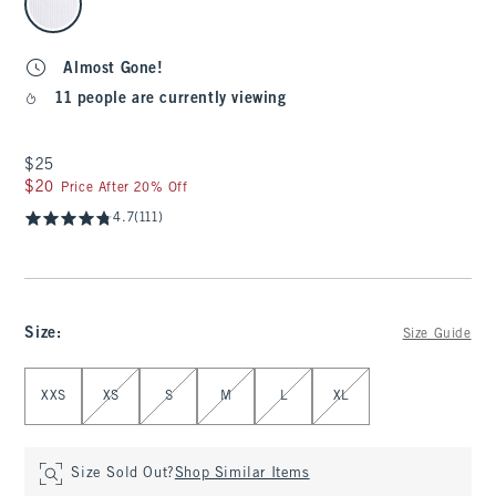
Almost Gone!
11 people are currently viewing
$25
$25
$20
$20
Price After 20% Off
4.7
(111)
Size
:
Size Guide
Select Size
XXS
XS
S
M
L
XL
Size Sold Out?
Shop Similar Items