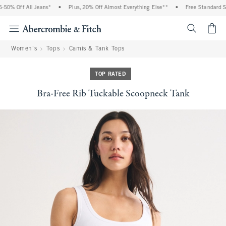
0% Off All Jeans*
•
Plus, 20% Off Almost Everything Else**
•
Free Standard Shi
<span cl
Women's
Tops
Camis & Tank Tops
TOP RATED
Bra-Free Rib Tuckable Scoopneck Tank