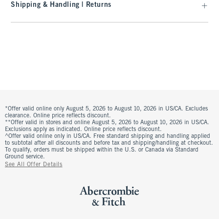
Shipping & Handling | Returns
*Offer valid online only August 5, 2026 to August 10, 2026 in US/CA. Excludes
clearance. Online price reflects discount.
**Offer valid in stores and online August 5, 2026 to August 10, 2026 in US/CA.
Exclusions apply as indicated. Online price reflects discount.
^Offer valid online only in US/CA. Free standard shipping and handling applied
to subtotal after all discounts and before tax and shipping/handling at checkout.
To qualify, orders must be shipped within the U.S. or Canada via Standard
Ground service.
See All Offer Details