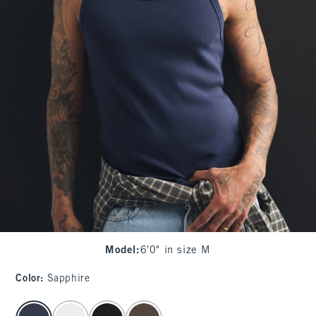
Model
:
6'0" in size M
Color
:
Sapphire
select color