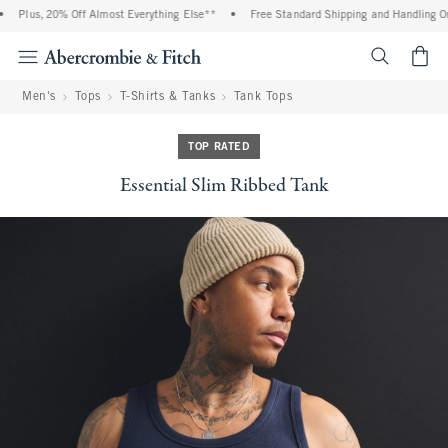
Plus, 20% Off Almost Everything Else**
•
Free Standard Shipping and Handling On 
<span cl
Men's
Tops
T-Shirts & Tanks
Tank Tops
TOP RATED
Essential Slim Ribbed Tank