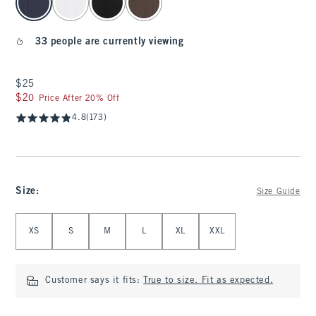
33 people are currently viewing
$25
$25
$20
$20
Price After 20% Off
4.8
(173)
Size
:
Size Guide
Select Size
XS
S
M
L
XL
XXL
Customer says it fits:
True to size. Fit as expected.