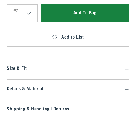
Qty
Add To Bag
Qty
Add to List
Size & Fit
Details & Material
Shipping & Handling | Returns