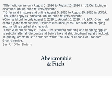
*Offer valid online only August 5, 2026 to August 10, 2026 in US/CA. Excludes
clearance. Online price reflects discount.
**Offer valid in stores and online August 5, 2026 to August 10, 2026 in US/CA.
Exclusions apply as indicated. Online price reflects discount.
+Offer valid online only August 7, 2026 to August 10, 2026 in US/CA. Order must
contain jeans merchandise. Excludes clearance jeans. Free standard shipping
and handling applied at checkout.
^Offer valid online only in US/CA. Free standard shipping and handling applied
to subtotal after all discounts and before tax and shipping/handling at checkout.
To qualify, orders must be shipped within the U.S. or Canada via Standard
Ground service.
See All Offer Details