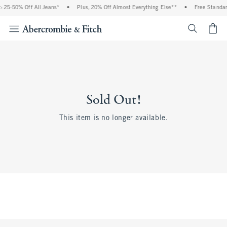
 25-50% Off All Jeans*
•
Plus, 20% Off Almost Everything Else**
•
Free Standar
<span cl
Sold Out!
This item is no longer available.