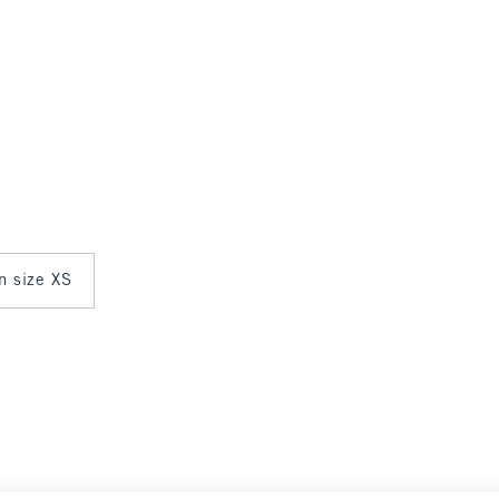
in size XS