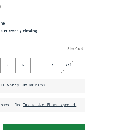
one!
re currently viewing
Size Guide
S
M
L
XL
XXL
d Out?
Shop Similar Items
says it fits:
True to size. Fit as expected.