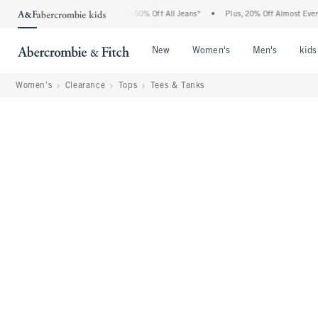
 Abercrombie Denim Event: 25-50% Off All Jeans*
•
Plus, 20% Off Almost Everything
Open Menu
Open Menu
Open Me
New
Women's
Men's
kids
Women's
Clearance
Tops
Tees & Tanks