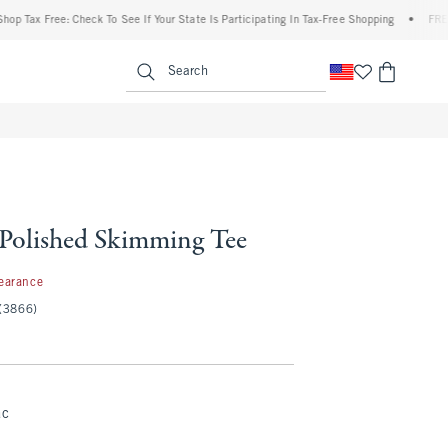
x Free: Check To See If Your State Is Participating In Tax-Free Shopping
•
FREE shipp
enu
<span clas
Search
 Polished Skimming Tee
99
earance
(3866)
ac