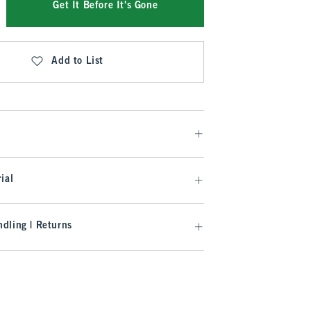
Get It Before It's Gone
Add to List
ial
dling | Returns