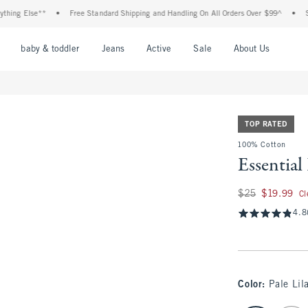
 Else**
•
Free Standard Shipping and Handling On All Orders Over $99^
•
Shop Ta
nu
Open Menu
Open Menu
Open Menu
Open Menu
Open Menu
Open M
baby & toddler
Jeans
Active
Sale
About Us
TOP RATED
100% Cotton
Essential
Was $25, now $19.
$25
$19.99
Cl
4.8
Color
:
Pale Lil