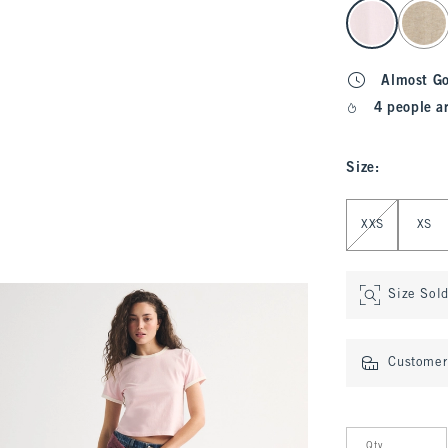
select color
Almost G
4 people a
Size
:
Select Size
XXS
XS
Size Sol
Customer 
Qty