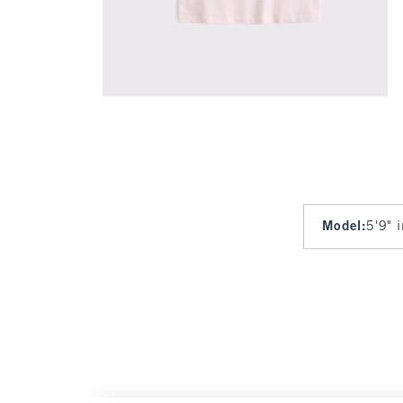
Model
:
5'9" 