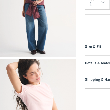
Qty
Size & Fit
Details & Mater
Shipping & Han