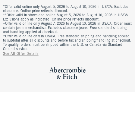
*Offer valid online only August 5, 2026 to August 10, 2026 in US/CA. Excludes
clearance. Online price reflects discount.
**Offer valid in stores and online August 5, 2026 to August 10, 2026 in US/CA.
Exclusions apply as indicated. Online price reflects discount.
+Offer valid online only August 7, 2026 to August 10, 2026 in US/CA. Order must
contain jeans merchandise. Excludes clearance jeans. Free standard shipping
and handling applied at checkout.
^Offer valid online only in US/CA. Free standard shipping and handling applied
to subtotal after all discounts and before tax and shipping/handling at checkout.
To qualify, orders must be shipped within the U.S. or Canada via Standard
Ground service.
See All Offer Details