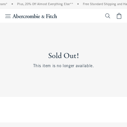
eans*
•
Plus, 20% Off Almost Everything Else**
•
Free Standard Shipping and Han
<span cl
Sold Out!
This item is no longer available.