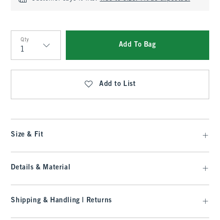
Qty
Add To Bag
Qty
Add to List
Size & Fit
Details & Material
Shipping & Handling | Returns