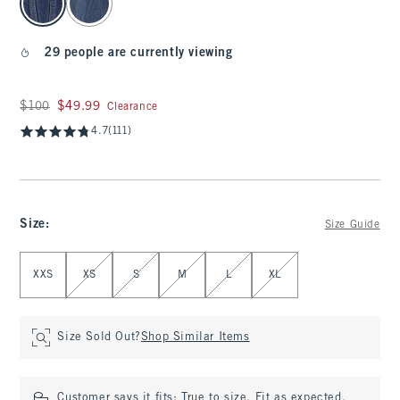
29 people are currently viewing
Was $100, now $49.99
$100
$49.99
Clearance
4.7
(111)
Size
:
Size Guide
Select Size
XXS
XS
S
M
L
XL
Size Sold Out?
Shop Similar Items
Customer says it fits:
True to size. Fit as expected.