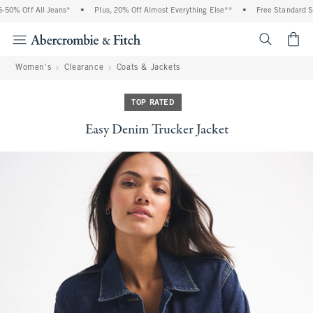
0% Off All Jeans*
•
Plus, 20% Off Almost Everything Else**
•
Free Standard Shi
<span cl
Women's
Clearance
Coats & Jackets
TOP RATED
Easy Denim Trucker Jacket