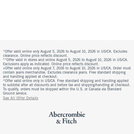
*Offer valid online only August 5, 2026 to August 10, 2026 in US/CA. Excludes
clearance. Online price reflects discount.
**Offer valid in stores and online August 5, 2026 to August 10, 2026 in US/CA.
Exclusions apply as indicated. Online price reflects discount.
+Offer valid online only August 7, 2026 to August 10, 2026 in US/CA. Order must
contain jeans merchandise. Excludes clearance jeans. Free standard shipping
and handling applied at checkout.
^Offer valid online only in US/CA. Free standard shipping and handling applied
to subtotal after all discounts and before tax and shipping/handling at checkout.
To qualify, orders must be shipped within the U.S. or Canada via Standard
Ground service.
See All Offer Details