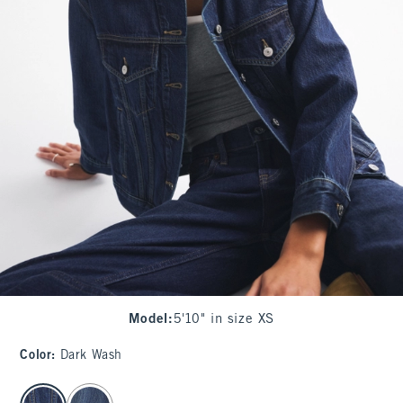
Model
:
5'10" in size XS
Color
:
Dark Wash
select color