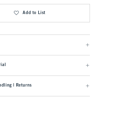
Add to List
ial
dling | Returns