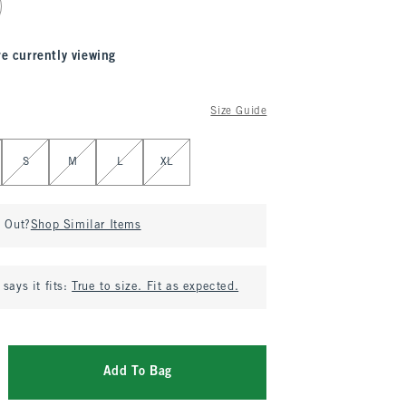
re currently viewing
Size Guide
S
M
L
XL
d Out?
Shop Similar Items
says it fits:
True to size. Fit as expected.
Add To Bag