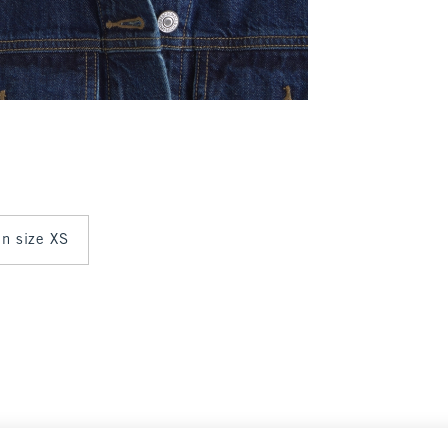
in size XS