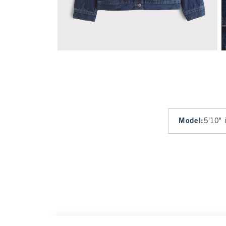
Model
:
5'10" 