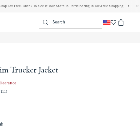
x Free: Check To See If Your State Is Participating In Tax-Free Shopping
•
The Abercr
enu
<span clas
Search
im Trucker Jacket
.99
Clearance
(111)
sh