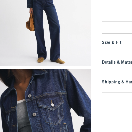
Size & Fit
Details & Mater
Shipping & Han