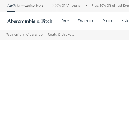
 Abercrombie Denim Event: 25-50% Off All Jeans*
•
Plus, 20% Off Almost Everything
Open Menu
Open Menu
Open Me
New
Women's
Men's
kids
Women's
Clearance
Coats & Jackets