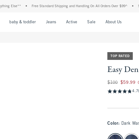
 Else**
•
Free Standard Shipping and Handling On All Orders Over $99^
•
Shop Ta
nu
Open Menu
Open Menu
Open Menu
Open Menu
Open Menu
Open M
baby & toddler
Jeans
Active
Sale
About Us
TOP RATED
Easy Den
Was $100, now $59
$100
$59.99
4.7
Color
:
Dark Wa
select color