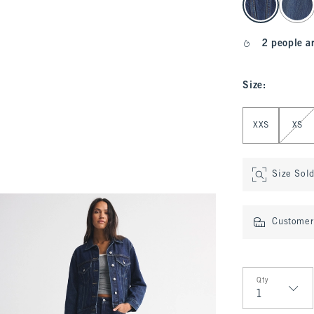
2 people a
Size
:
Select Size
XXS
XS
Size Sol
Customer 
Qty
Qty