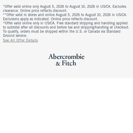
*Offer valid online only August 5, 2026 to August 10, 2026 in US/CA. Excludes
clearance. Online price reflects discount.
**Offer valid in stores and online August 5, 2026 to August 10, 2026 in US/CA.
Exclusions apply as indicated. Online price reflects discount.
^Offer valid online only in US/CA. Free standard shipping and handling applied
to subtotal after all discounts and before tax and shipping/handling at checkout.
To qualify, orders must be shipped within the U.S. or Canada via Standard
Ground service.
See All Offer Details