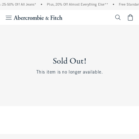
 25-50% Off All Jeans*
•
Plus, 20% Off Almost Everything Else**
•
Free Standar
<span cl
Sold Out!
This item is no longer available.