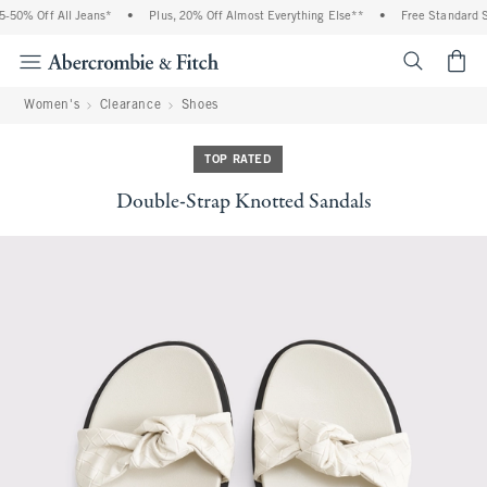
50% Off All Jeans*
•
Plus, 20% Off Almost Everything Else**
•
Free Standard Sh
<span cl
Women's
Clearance
Shoes
TOP RATED
Double-Strap Knotted Sandals