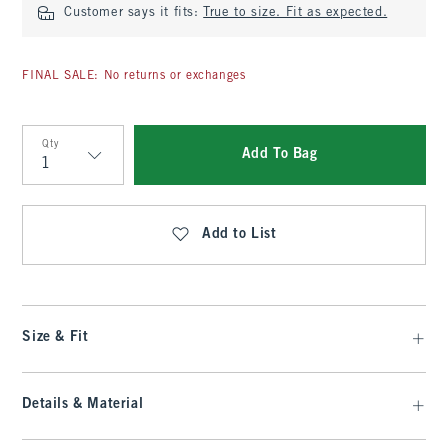
Customer says it fits:
True to size. Fit as expected.
FINAL SALE: No returns or exchanges
Qty
Add To Bag
Qty
Add to List
Size & Fit
Details & Material