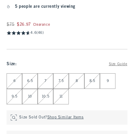
5 people are currently viewing
Was $75, now $26.97
$75
$26.97
Clearance
4.6
(46)
Size
:
Size Guide
Select Size
6
6.5
7
7.5
8
8.5
9
9.5
10
10.5
11
Size Sold Out?
Shop Similar Items