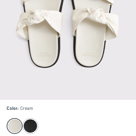
Color
:
Cream
select color