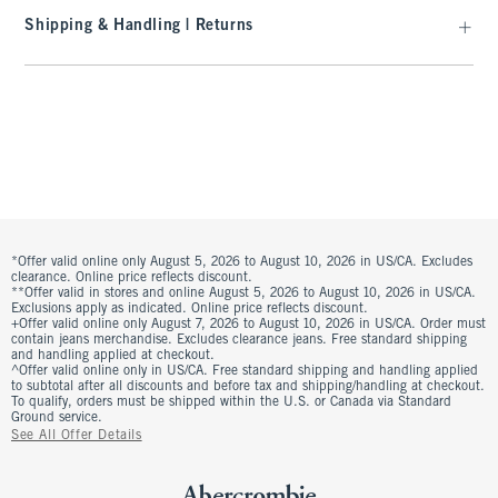
Shipping & Handling | Returns
*Offer valid online only August 5, 2026 to August 10, 2026 in US/CA. Excludes
clearance. Online price reflects discount.
**Offer valid in stores and online August 5, 2026 to August 10, 2026 in US/CA.
Exclusions apply as indicated. Online price reflects discount.
+Offer valid online only August 7, 2026 to August 10, 2026 in US/CA. Order must
contain jeans merchandise. Excludes clearance jeans. Free standard shipping
and handling applied at checkout.
^Offer valid online only in US/CA. Free standard shipping and handling applied
to subtotal after all discounts and before tax and shipping/handling at checkout.
To qualify, orders must be shipped within the U.S. or Canada via Standard
Ground service.
See All Offer Details