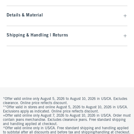
Details & Material
Shipping & Handling | Returns
*Offer valid online only August 5, 2026 to August 10, 2026 in US/CA. Excludes
clearance. Online price reflects discount.
**Offer valid in stores and online August 5, 2026 to August 10, 2026 in US/CA.
Exclusions apply as indicated. Online price reflects discount.
+Offer valid online only August 7, 2026 to August 10, 2026 in US/CA. Order must
contain jeans merchandise. Excludes clearance jeans. Free standard shipping
and handling applied at checkout.
^Offer valid online only in US/CA. Free standard shipping and handling applied
to subtotal after all discounts and before tax and shipping/handling at checkout.