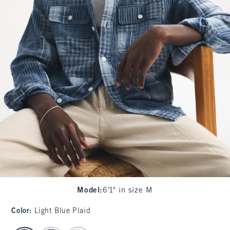
Model
:
6'1" in size M
Color
:
Light Blue Plaid