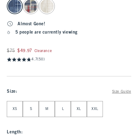
select color
Almost Gone!
5 people are currently viewing
Was $75, now $49.97
$75
$49.97
Clearance
4.7
(50)
Size
:
Size Guide
Select Size
XS
S
M
L
XL
XXL
Length
: