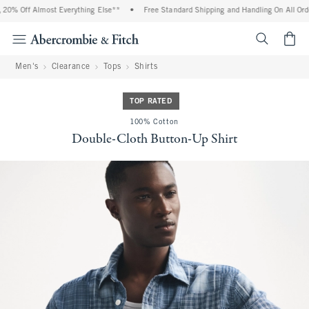
20% Off Almost Everything Else**
•
Free Standard Shipping and Handling On All Orde
<span cl
Men's
Clearance
Tops
Shirts
TOP RATED
100% Cotton
Double-Cloth Button-Up Shirt