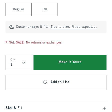
Select Length
Regular
Tall
Customer says it fits:
True to size. Fit as expected.
FINAL SALE: No returns or exchanges
Qty
Make It Yours
Qty
Add to List
Size & Fit