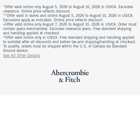
*Offer valid online only August 5, 2026 to August 10, 2026 in US/CA. Excludes
clearance. Online price reflects discount.
**Offer valid in stores and online August 5, 2026 to August 10, 2026 in US/CA.
Exclusions apply as indicated. Online price reflects discount.
+Offer valid online only August 7, 2026 to August 10, 2026 in US/CA. Order must
contain jeans merchandise. Excludes clearance jeans. Free standard shipping
and handling applied at checkout.
^Offer valid online only in US/CA. Free standard shipping and handling applied
to subtotal after all discounts and before tax and shipping/handling at checkout.
To qualify, orders must be shipped within the U.S. or Canada via Standard
Ground service.
See All Offer Details