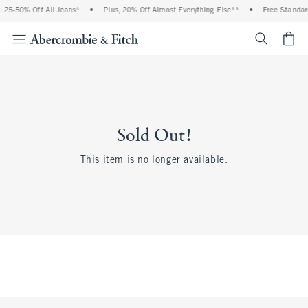
 25-50% Off All Jeans*
•
Plus, 20% Off Almost Everything Else**
•
Free Standar
<span cl
Sold Out!
This item is no longer available.