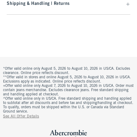
Shipping & Handling | Returns
*Offer valid online only August 5, 2026 to August 10, 2026 in US/CA. Excludes
clearance. Online price reflects discount.
**Offer valid in stores and online August 5, 2026 to August 10, 2026 in US/CA.
Exclusions apply as indicated. Online price reflects discount.
+Offer valid online only August 7, 2026 to August 10, 2026 in US/CA. Order must
contain jeans merchandise. Excludes clearance jeans. Free standard shipping
and handling applied at checkout.
^Offer valid online only in US/CA. Free standard shipping and handling applied
to subtotal after all discounts and before tax and shipping/handling at checkout.
To qualify, orders must be shipped within the U.S. or Canada via Standard
Ground service.
See All Offer Details