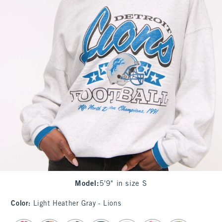
Model
:
5'9" in size S
Color
:
Light Heather Gray - Lions