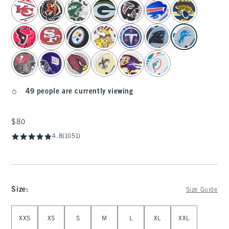
select color
49 people are currently viewing
$80
$80
4.8
(1051)
Size
:
Size Guide
Select Size
XXS
XS
S
M
L
XL
XXL