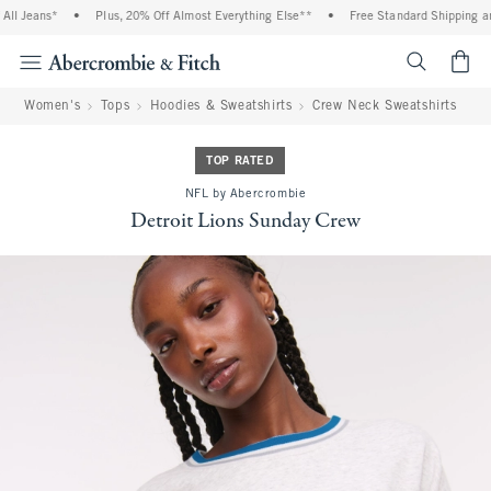
l Jeans*
•
Plus, 20% Off Almost Everything Else**
•
Free Standard Shipping and 
<span cl
Women's
Tops
Hoodies & Sweatshirts
Crew Neck Sweatshirts
TOP RATED
NFL by Abercrombie
Detroit Lions Sunday Crew