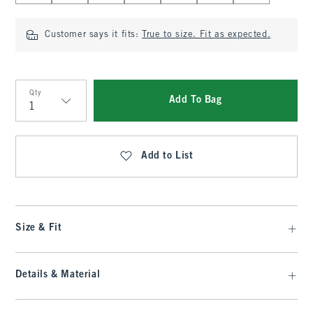
Customer says it fits:
True to size. Fit as expected.
Qty
Add To Bag
Qty
Add to List
Size & Fit
Details & Material