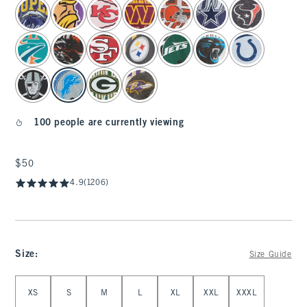
select color
100 people are currently viewing
$50
$50
4.9
(1206)
Size
:
Size Guide
Select Size
XS
S
M
L
XL
XXL
XXXL