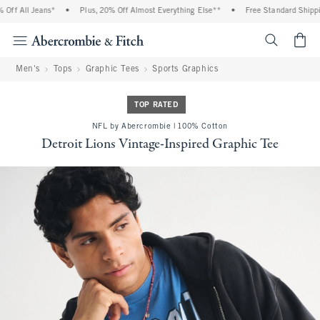
ff All Jeans*
•
Plus, 20% Off Almost Everything Else**
•
Free Standard Shipping
<span cl
Men's
Tops
Graphic Tees
Sports Graphics
TOP RATED
NFL by Abercrombie | 100% Cotton
Detroit Lions Vintage-Inspired Graphic Tee