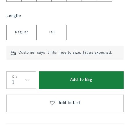
Length
:
Select Length
Regular
Tall
Customer says it fits:
True to size. Fit as expected.
Qty
Add To Bag
Qty
Add to List