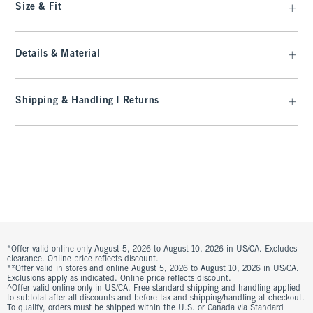
Size & Fit
Details & Material
Shipping & Handling | Returns
*Offer valid online only August 5, 2026 to August 10, 2026 in US/CA. Excludes
clearance. Online price reflects discount.
**Offer valid in stores and online August 5, 2026 to August 10, 2026 in US/CA.
Exclusions apply as indicated. Online price reflects discount.
^Offer valid online only in US/CA. Free standard shipping and handling applied
to subtotal after all discounts and before tax and shipping/handling at checkout.
To qualify, orders must be shipped within the U.S. or Canada via Standard