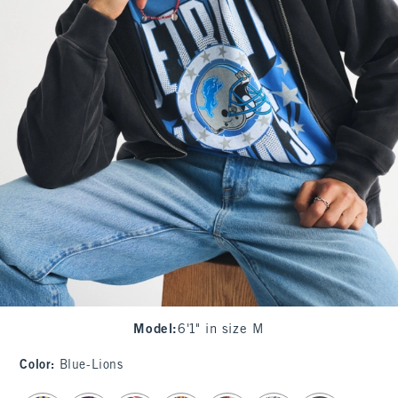
Model
:
6'1" in size M
Color
:
Blue-Lions