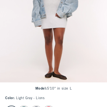
Model
:
5'10" in size L
Color
:
Light Gray - Lions