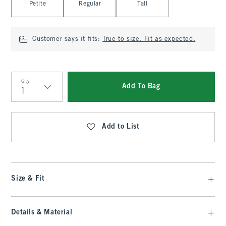
Petite
Regular
Tall
Customer says it fits:
True to size. Fit as expected.
Qty
Add To Bag
Qty
Add to List
Size & Fit
Details & Material