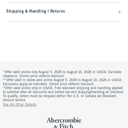
Shipping & Handling | Returns
*Offer valid online only August 5, 2026 to August 10, 2026 in US/CA. Excludes
clearance. Online price reflects discount.
**Offer valid in stores and online August 5, 2026 to August 10, 2026 in US/CA.
Exclusions apply as indicated. Online price reflects discount.
^Offer valid online only in US/CA. Free standard shipping and handling applied
to subtotal after all discounts and before tax and shipping/handling at checkout.
To qualify, orders must be shipped within the U.S. or Canada via Standard
Ground service.
See All Offer Details