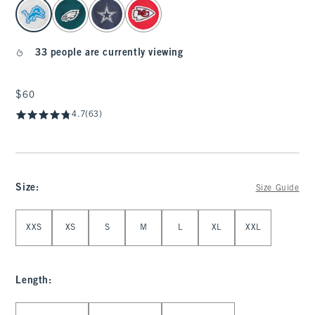
select color
33 people are currently viewing
$60
$60
4.7
(63)
Size
:
Size Guide
Select Size
XXS
XS
S
M
L
XL
XXL
Length
:
Select Length