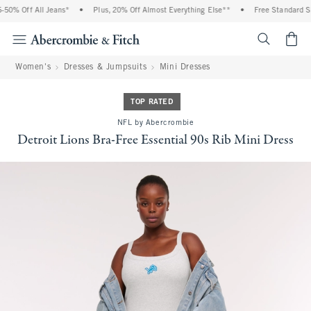
0% Off All Jeans*
•
Plus, 20% Off Almost Everything Else**
•
Free Standard Shi
<span cl
Women's
Dresses & Jumpsuits
Mini Dresses
TOP RATED
NFL by Abercrombie
Detroit Lions Bra-Free Essential 90s Rib Mini Dress