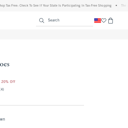
ax Free: Check To See If Your State Is Participating In Tax-Free Shopping
•
The Aberc
enu
<span clas
Search
oes
r 20% Off
(4)
own