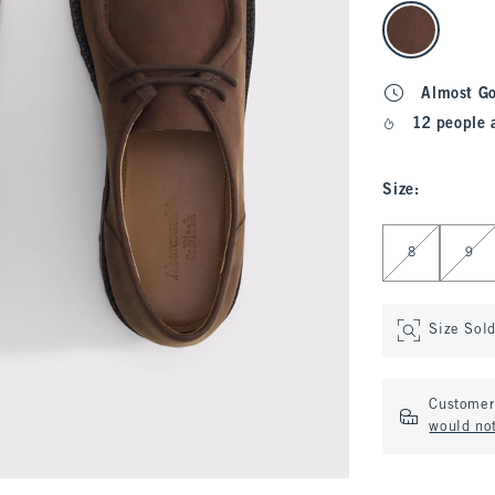
select color
Almost G
12 people 
Size
:
Select Size
8
9
Size Sol
Customer 
would no