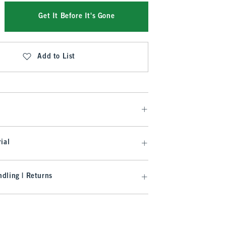
Get It Before It's Gone
Add to List
ial
dling | Returns