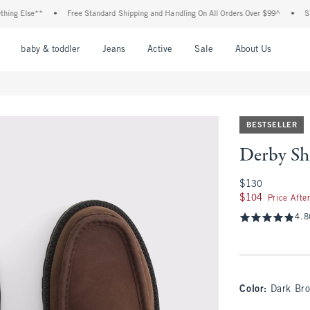
g Else**
•
Free Standard Shipping and Handling On All Orders Over $99^
•
Shop T
nu
Open Menu
Open Menu
Open Menu
Open Menu
Open Menu
Open M
baby & toddler
Jeans
Active
Sale
About Us
BESTSELLER
Derby Sh
$130
$130
$104
$104
Price Afte
4.8
Color
:
Dark Br