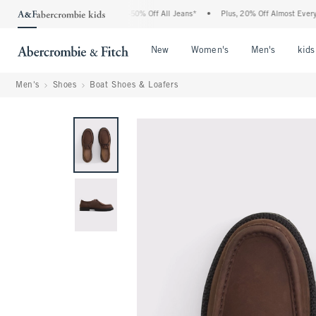
e Abercrombie Denim Event: 25-50% Off All Jeans*
•
Plus, 20% Off Almost Everythin
Open Menu
Open Menu
Open Me
New
Women's
Men's
kids
Men's
Shoes
Boat Shoes & Loafers