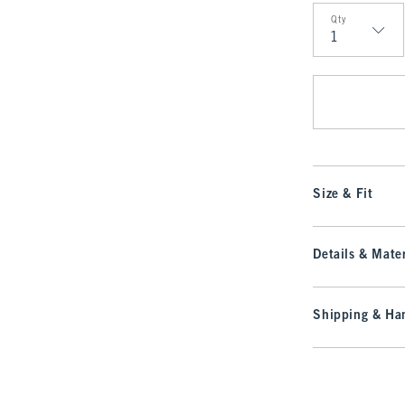
Qty
Qty
Size & Fit
Details & Mater
Shipping & Han