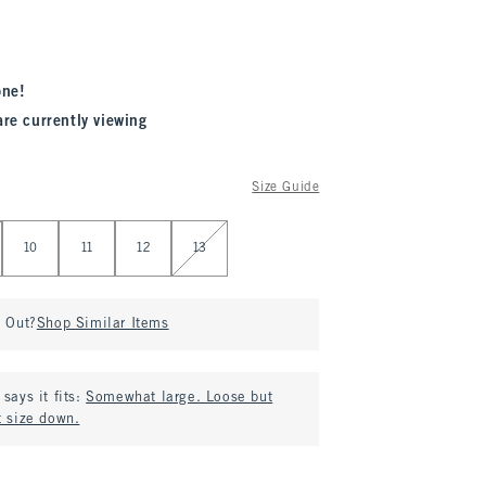
one!
are currently viewing
Size Guide
10
11
12
13
d Out?
Shop Similar Items
says it fits:
Somewhat large. Loose but
t size down.