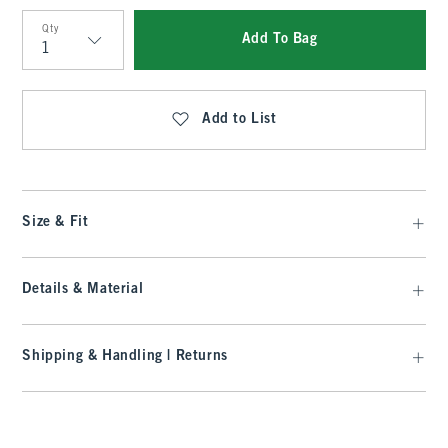
Qty
Add To Bag
Qty
Add to List
Size & Fit
Details & Material
Shipping & Handling | Returns