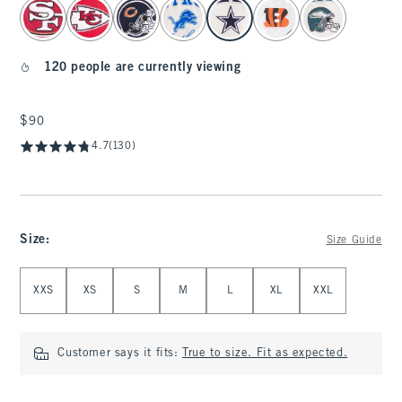
select color
120 people are currently viewing
$90
$90
4.7
(130)
Size
:
Size Guide
Select Size
XXS
XS
S
M
L
XL
XXL
Customer says it fits:
True to size. Fit as expected.