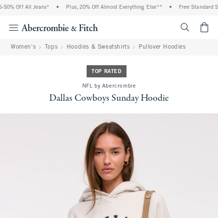
50% Off All Jeans*
•
Plus, 20% Off Almost Everything Else**
•
Free Standard Shi
<span cl
Women's
Tops
Hoodies & Sweatshirts
Pullover Hoodies
TOP RATED
NFL by Abercrombie
Dallas Cowboys Sunday Hoodie