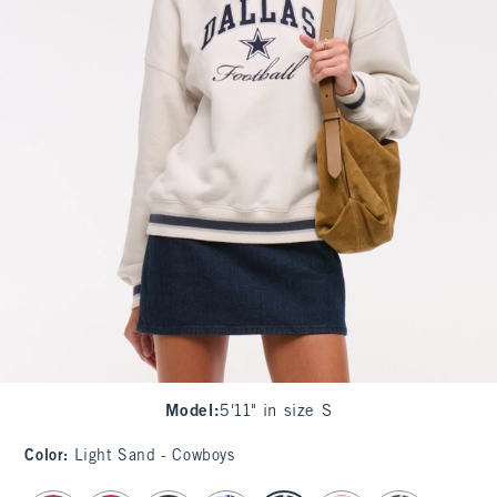
Model
:
5'11" in size S
Color
:
Light Sand - Cowboys