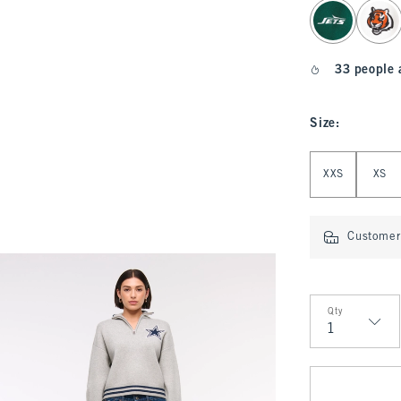
select color
33 people 
Size
:
Select Size
XXS
XS
Customer 
Qty
Qty