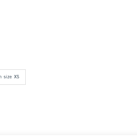
in size XS