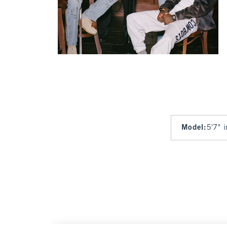
Model
:
5'7" 