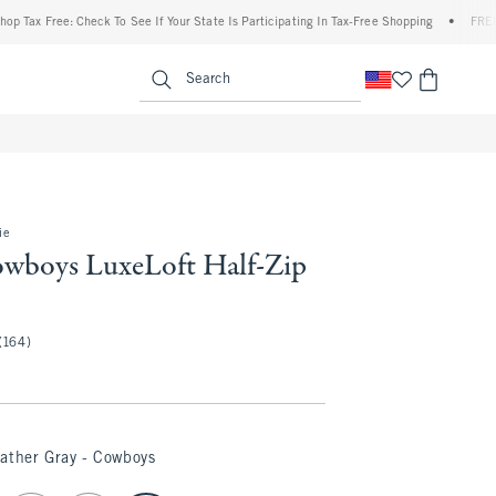
 Free: Check To See If Your State Is Participating In Tax-Free Shopping
•
FREE shippi
enu
<span clas
Search
ie
owboys LuxeLoft Half-Zip
(164)
ather Gray - Cowboys