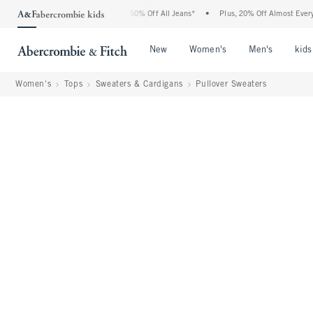
Abercrombie Denim Event: 25-50% Off All Jeans*
•
Plus, 20% Off Almost Everything 
Open Menu
Open Menu
Open Me
New
Women's
Men's
kids
Women's
Tops
Sweaters & Cardigans
Pullover Sweaters