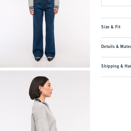
Size & Fit
Details & Mater
Shipping & Han