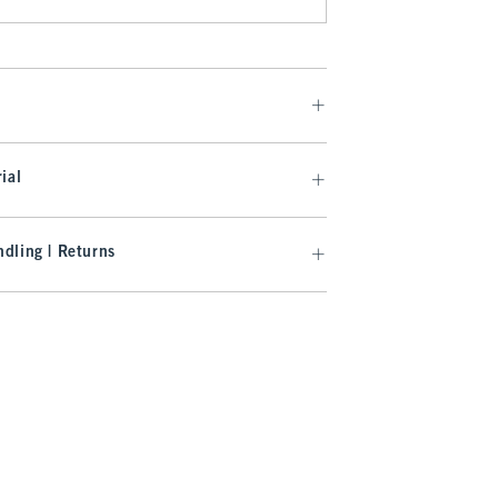
ial
dling | Returns