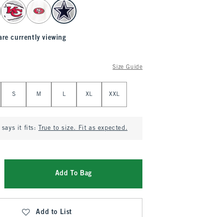
are currently viewing
Size Guide
S
M
L
XL
XXL
says it fits:
True to size. Fit as expected.
Add To Bag
Add to List