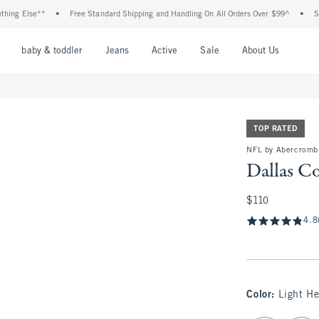
Else**
•
Free Standard Shipping and Handling On All Orders Over $99^
•
Shop Tax
nu
Open Menu
Open Menu
Open Menu
Open Menu
Open Menu
Open M
baby & toddler
Jeans
Active
Sale
About Us
TOP RATED
NFL by Abercromb
Dallas C
$110
$110
4.8
Color
:
Light He