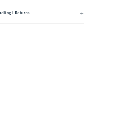
dling | Returns