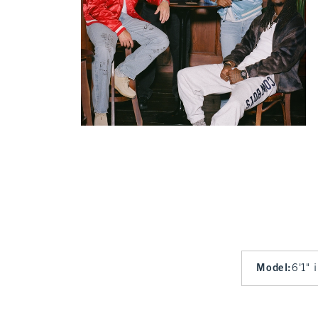
Model
:
6'1" 