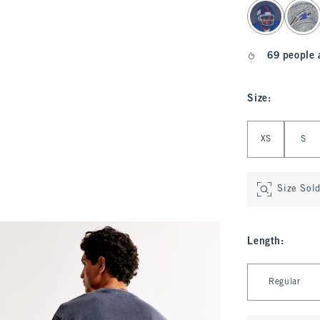
select color
69 people 
Size
:
Select Size
XS
S
Size Sol
Length
:
Select Length
Regular