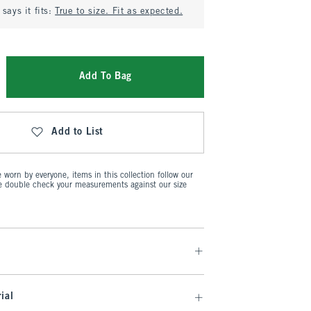
says it fits:
True to size. Fit as expected.
Add To Bag
Add to List
worn by everyone, items in this collection follow our
se double check your measurements against our size
ial