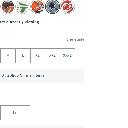
are currently viewing
Size Guide
M
L
XL
XXL
XXXL
d Out?
Shop Similar Items
Tall