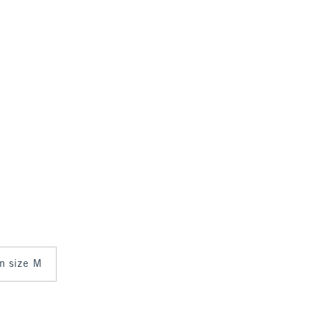
in size M