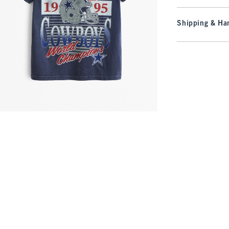
Shipping & Han