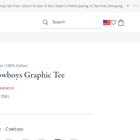
ax Free: Check To See If Your State Is Participating In Tax-Free Shopping
•
FREE ship
enu
<span clas
Search
e | 100% Cotton
owboys Graphic Tee
99
learance
(726)
e - Cowboys