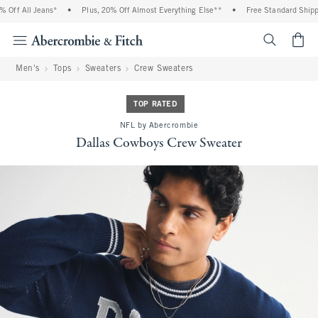
Off All Jeans*
•
Plus, 20% Off Almost Everything Else**
•
Free Standard Shippin
<span cl
Men's
Tops
Sweaters
Crew Sweaters
TOP RATED
NFL by Abercrombie
Dallas Cowboys Crew Sweater