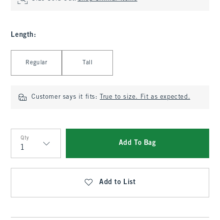
Length
:
Select Length
Regular
Tall
Customer says it fits:
True to size. Fit as expected.
Qty
Add To Bag
Qty
Add to List