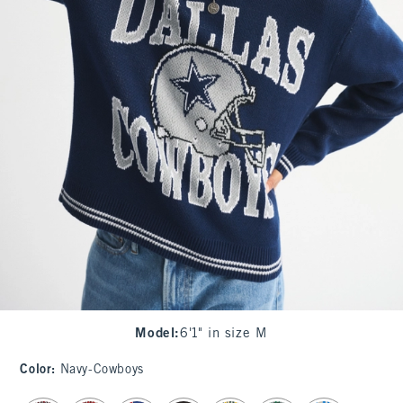
Model
:
6'1" in size M
Color
:
Navy-Cowboys