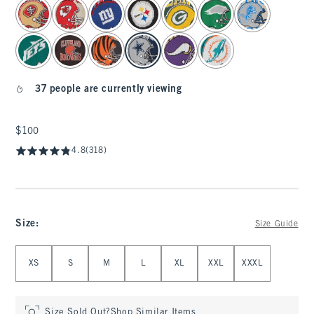
select color
37 people are currently viewing
$100
$100
4.8
(318)
Size
:
Size Guide
Select Size
XS
S
M
L
XL
XXL
XXXL
Size Sold Out?
Shop Similar Items