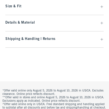
Size & Fit
Details & Material
Shipping & Handling | Returns
*Offer valid online only August 5, 2026 to August 10, 2026 in US/CA. Excludes
clearance. Online price reflects discount.
**Offer valid in stores and online August 5, 2026 to August 10, 2026 in US/CA.
Exclusions apply as indicated. Online price reflects discount.
^Offer valid online only in US/CA. Free standard shipping and handling applied
to subtotal after all discounts and before tax and shipping/handling at checkout.