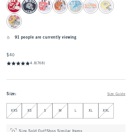
select color
91 people are currently viewing
$40
$40
4.8
(768)
Size
:
Size Guide
Select Size
XXS
XS
S
M
L
XL
XXL
Size Sold Out?
Shop Similar Items