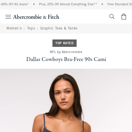
0% Off All Jeans*
•
Plus, 20% Off Almost Everything Else**
•
Free Standard Shi
<span cl
Women's
Tops
Graphic Tees & Tanks
TOP RATED
NFL by Abercrombie
Dallas Cowboys Bra-Free 90s Cami