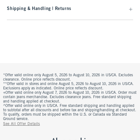
Shipping & Handling | Returns
*Offer valid online only August 5, 2026 to August 10, 2026 in US/CA. Excludes
clearance. Online price reflects discount.
**Offer valid in stores and online August 5, 2026 to August 10, 2026 in US/CA.
Exclusions apply as indicated. Online price reflects discount.
+Offer valid online only August 7, 2026 to August 10, 2026 in US/CA. Order must
contain jeans merchandise. Excludes clearance jeans. Free standard shipping
and handling applied at checkout.
^Offer valid online only in US/CA. Free standard shipping and handling applied
to subtotal after all discounts and before tax and shipping/handling at checkout.
To qualify, orders must be shipped within the U.S. or Canada via Standard
Ground service.
See All Offer Details