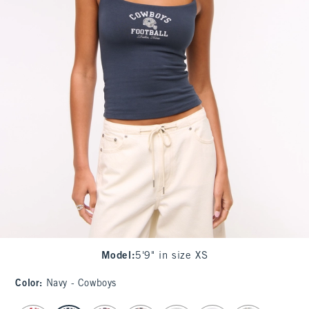
Model
:
5'9" in size XS
Color
:
Navy - Cowboys