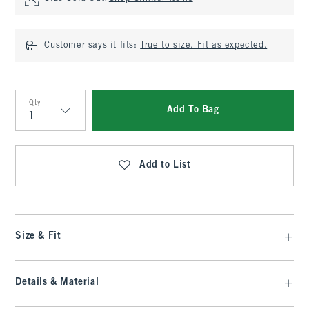
Customer says it fits:
True to size. Fit as expected.
Qty
Add To Bag
Qty
Add to List
Size & Fit
Details & Material