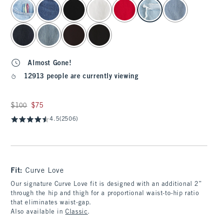
select color
Almost Gone!
12913 people are currently viewing
Was $100, now $75
$100
$75
4.5
(2506)
Fit:
Curve Love
Our signature Curve Love fit is designed with an additional 2”
through the hip and thigh for a proportional waist-to-hip ratio
that eliminates waist-gap.
Also available in
Classic
.