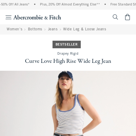
0% Off All Jeans*
•
Plus, 20% Off Almost Everything Else**
•
Free Standard Ship
<span cl
Women's
Bottoms
Jeans
Wide Leg & Loose Jeans
BESTSELLER
Drapey Rigid
Curve Love High Rise Wide Leg Jean