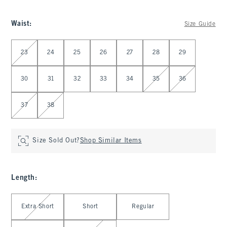
Waist
:
Size Guide
Select Waist
23
24
25
26
27
28
29
30
31
32
33
34
35
36
37
38
Size Sold Out?
Shop Similar Items
Length
:
Select Length
Extra Short
Short
Regular