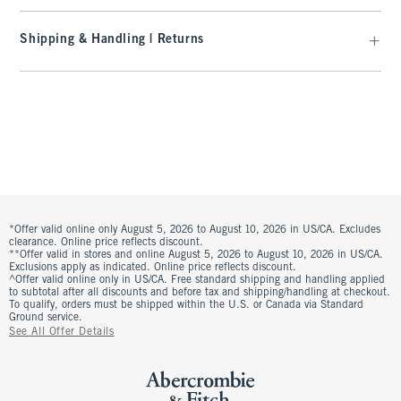
Shipping & Handling | Returns
*Offer valid online only August 5, 2026 to August 10, 2026 in US/CA. Excludes
clearance. Online price reflects discount.
**Offer valid in stores and online August 5, 2026 to August 10, 2026 in US/CA.
Exclusions apply as indicated. Online price reflects discount.
^Offer valid online only in US/CA. Free standard shipping and handling applied
to subtotal after all discounts and before tax and shipping/handling at checkout.
To qualify, orders must be shipped within the U.S. or Canada via Standard
Ground service.
See All Offer Details