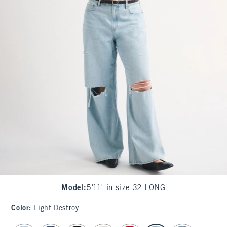
Model
:
5'11" in size 32 LONG
Color
:
Light Destroy