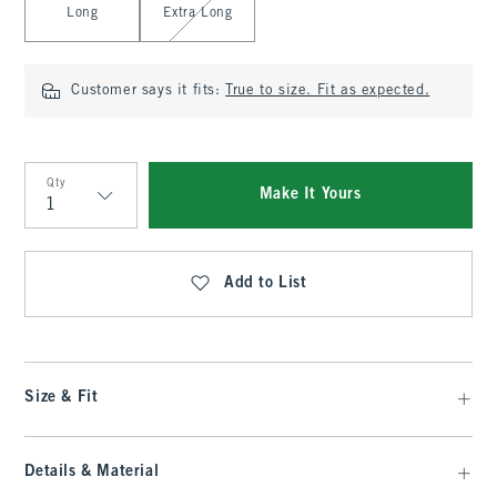
Long
Extra Long
Customer says it fits:
True to size. Fit as expected.
Qty
Make It Yours
Qty
Add to List
Size & Fit
Details & Material