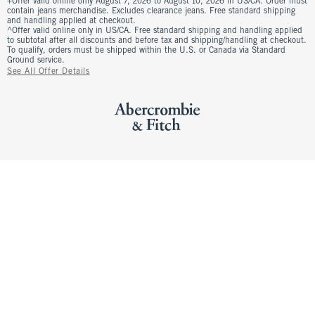
+Offer valid online only August 7, 2026 to August 10, 2026 in US/CA. Order must
contain jeans merchandise. Excludes clearance jeans. Free standard shipping
and handling applied at checkout.
^Offer valid online only in US/CA. Free standard shipping and handling applied
to subtotal after all discounts and before tax and shipping/handling at checkout.
To qualify, orders must be shipped within the U.S. or Canada via Standard
Ground service.
See All Offer Details