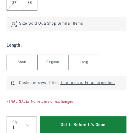
37
38
Size Sold Out?
Shop Similar Items
Length
:
Select Length
Short
Regular
Long
Customer says it fits:
True to size. Fit as expected.
FINAL SALE: No returns or exchanges
Qty
Get It Before It's Gone