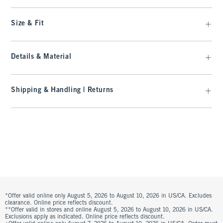
Size & Fit
Details & Material
Shipping & Handling | Returns
*Offer valid online only August 5, 2026 to August 10, 2026 in US/CA. Excludes
clearance. Online price reflects discount.
**Offer valid in stores and online August 5, 2026 to August 10, 2026 in US/CA.
Exclusions apply as indicated. Online price reflects discount.