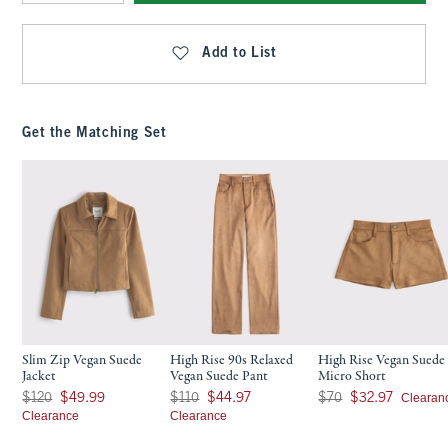
Qty
Add to List
Get the Matching Set
Slim Zip Vegan Suede
High Rise 90s Relaxed
High Rise Vegan Suede
Jacket
Vegan Suede Pant
Micro Short
Was $120, now $49.99
Was $110, now $44.97
Was $70, now $32.97
Clearan
$120
$49.99
$110
$44.97
$70
$32.97
Clearance
Clearance