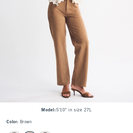
Model
:
5'10" in size 27L
Color
:
Brown