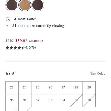
select color
Almost Gone!
31 people are currently viewing
Was $110, now $39.97
$110
$39.97
Clearance
4.5
(79)
Waist
:
Size Guide
Select Waist
23
24
25
26
27
28
29
30
31
32
33
34
35
36