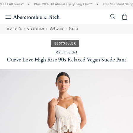
ff All Jeans*
•
Plus, 20% Off Almost Everything Else**
•
Free Standard Shippin
<span cl
Women's
Clearance
Bottoms
Pants
BESTSELLER
Matching Set
Curve Love High Rise 90s Relaxed Vegan Suede Pant