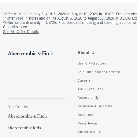
*Offer valid online only August 5, 2026 to August 10, 2026 in US/CA. Excludes clea
**Offer valid in stores and online August 5, 2026 to August 10, 2026 in US/CA. Excl
^Offer valid online only in US/CA. Free standard shipping and handling applied to
Ground service.
See All Offer Details
About Us
Brand Protection
Join Our Creator Network
Careers
A&F Gives Back
Accessibility
Inclusion & Diversity
Our Brands
Investors
Press Room
Sustainability