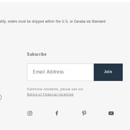
ualify, orders must be shipped within the U.S. or Canada via Standard
Subscribe
Join
California residents, please see our
Notice of Financial Incentive