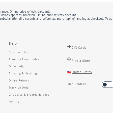
rance. Online price reflects discount.
usions apply as indicated. Online price reflects discount.
 subtotal after all discounts and before tax and shipping/handling at checkout. To q
Help
Gift Cards
Customer Help
About myAbercrombie
Find a Store
Order Help
United States
Shipping & Handling
Online Returns
High Contrast
Track My Order
Gift Cards & E-Cards Balance
My Info