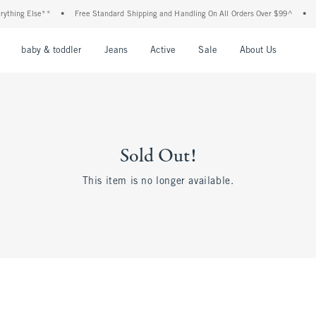
hing Else**
•
Free Standard Shipping and Handling On All Orders Over $99^
•
Sh
nu
Open Menu
Open Menu
Open Menu
Open Menu
Open Menu
Open M
baby & toddler
Jeans
Active
Sale
About Us
Sold Out!
This item is no longer available.