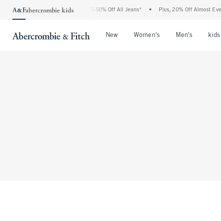
The Abercrombie Denim Event: 25-50% Off All Jeans*
•
Plus, 20% Off Almost Everyt
Open Menu
Open Menu
Open Me
New
Women's
Men's
kids