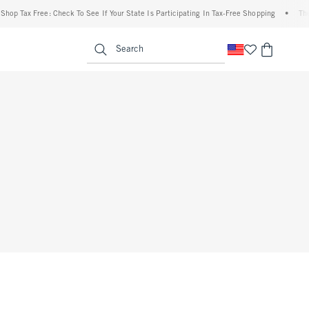
op Tax Free: Check To See If Your State Is Participating In Tax-Free Shopping
•
The A
enu
<span clas
Search