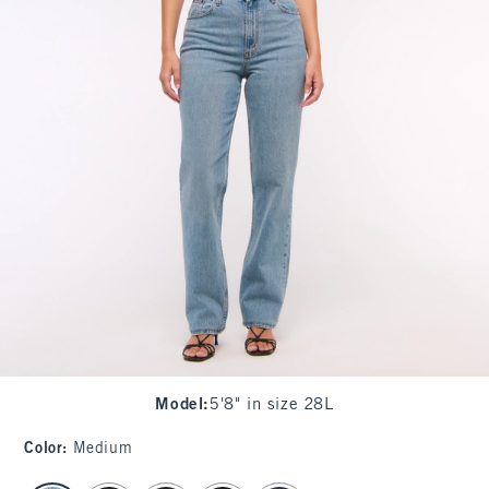
Model
:
5'8" in size 28L
Color
:
Medium