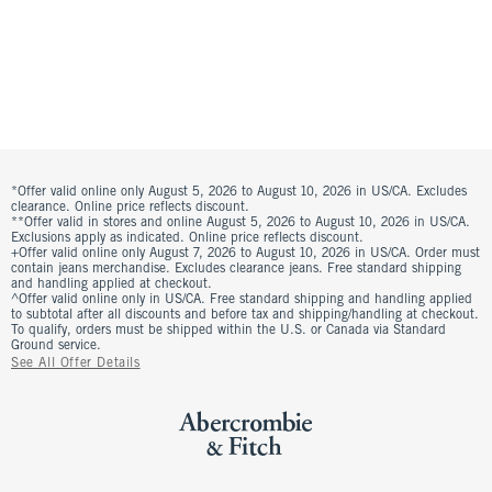
*Offer valid online only August 5, 2026 to August 10, 2026 in US/CA. Excludes
clearance. Online price reflects discount.
**Offer valid in stores and online August 5, 2026 to August 10, 2026 in US/CA.
Exclusions apply as indicated. Online price reflects discount.
+Offer valid online only August 7, 2026 to August 10, 2026 in US/CA. Order must
contain jeans merchandise. Excludes clearance jeans. Free standard shipping
and handling applied at checkout.
^Offer valid online only in US/CA. Free standard shipping and handling applied
to subtotal after all discounts and before tax and shipping/handling at checkout.
To qualify, orders must be shipped within the U.S. or Canada via Standard
Ground service.
See All Offer Details