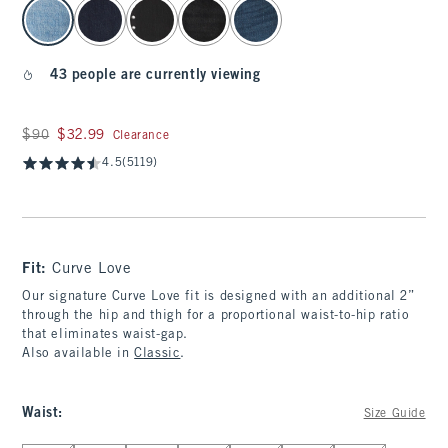
select color
43 people are currently viewing
Was $90, now $32.99
$90
$32.99
Clearance
4.5
(5119)
Fit:
Curve Love
Our signature Curve Love fit is designed with an additional 2”
through the hip and thigh for a proportional waist-to-hip ratio
that eliminates waist-gap.
Also available in
Classic
.
Waist
:
Size Guide