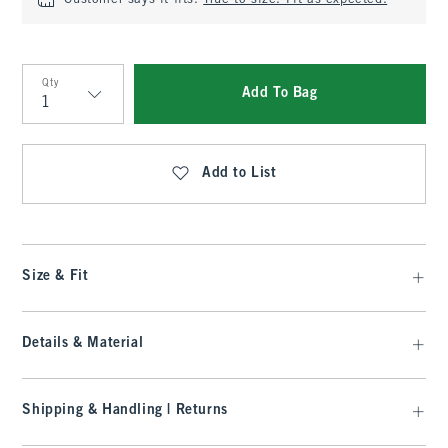
Customer says it fits:
True to size. Fit as expected.
Qty
Add To Bag
Qty
Add to List
Size & Fit
Details & Material
Shipping & Handling | Returns