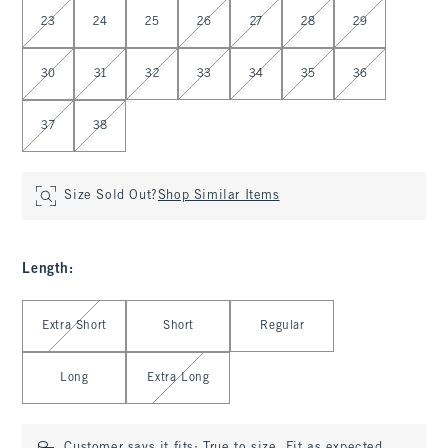
Select Waist
23
24
25
26
27
28
29
30
31
32
33
34
35
36
37
38
Size Sold Out?
Shop Similar Items
Length
:
Select Length
Extra Short
Short
Regular
Long
Extra Long