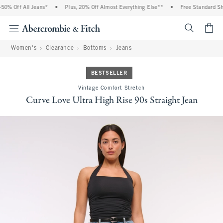
0% Off All Jeans*
•
Plus, 20% Off Almost Everything Else**
•
Free Standard Ship
<span cl
Women's
Clearance
Bottoms
Jeans
BESTSELLER
Vintage Comfort Stretch
Curve Love Ultra High Rise 90s Straight Jean