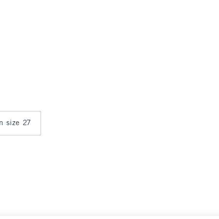
in size 27