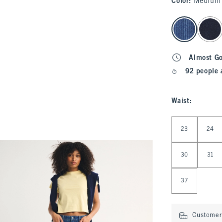
Color
:
Medium 
select color
Almost G
92 people 
Waist
:
Select Waist
23
24
30
31
37
Customer 