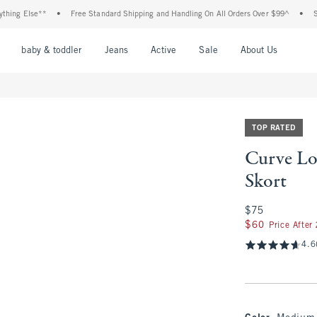
Else**
•
Free Standard Shipping and Handling On All Orders Over $99^
•
Shop Tax
nu
Open Menu
Open Menu
Open Menu
Open Menu
Open Menu
Open M
baby & toddler
Jeans
Active
Sale
About Us
TOP RATED
Curve Lo
Skort
$75
$75
$60
$60
Price After
4.6