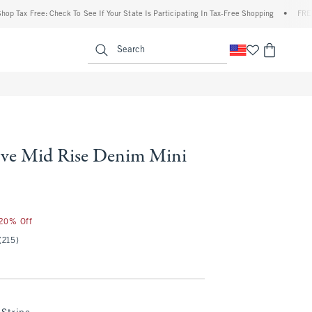
 Free: Check To See If Your State Is Participating In Tax-Free Shopping
•
FREE shippi
enu
<span clas
Search
ve Mid Rise Denim Mini
 20% Off
(215)