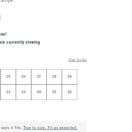
Stripe
one!
are currently viewing
Size Guide
25
26
27
28
29
32
33
34
35
36
says it fits:
True to size. Fit as expected.