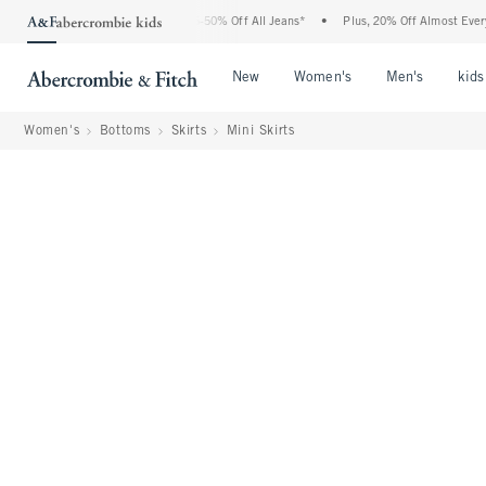
Abercrombie Denim Event: 25-50% Off All Jeans*
•
Plus, 20% Off Almost Everything 
Open Menu
Open Menu
Open Me
New
Women's
Men's
kids
Women's
Bottoms
Skirts
Mini Skirts