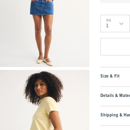
Qty
Qty
Size & Fit
Details & Mater
Shipping & Han