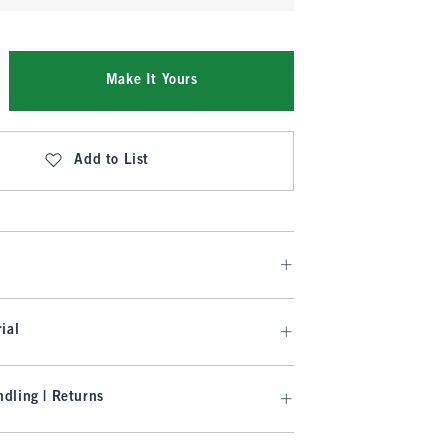
Make It Yours
Add to List
ial
dling | Returns