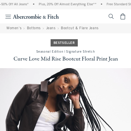
0% Off All Jeans*
•
Plus, 20% Off Almost Everything Else**
•
Free Standard Ship
<span cl
Women's
Bottoms
Jeans
Bootcut & Flare Jeans
BESTSELLER
Seasonal Edition | Signature Stretch
Curve Love Mid Rise Bootcut Floral Print Jean