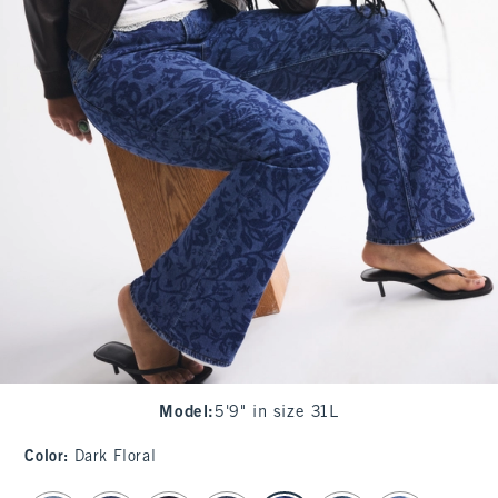
Model
:
5'9" in size 31L
Color
:
Dark Floral