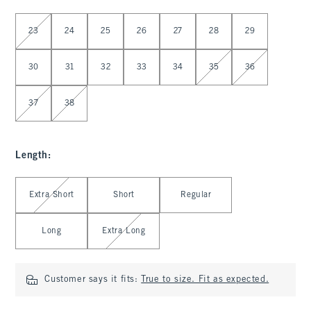
Select Waist
23
24
25
26
27
28
29
30
31
32
33
34
35
36
37
38
Length
:
Select Length
Extra Short
Short
Regular
Long
Extra Long
Customer says it fits:
True to size. Fit as expected.