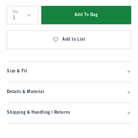
Qty
Add To Bag
Qty
Add to List
Size & Fit
Details & Material
Shipping & Handling | Returns