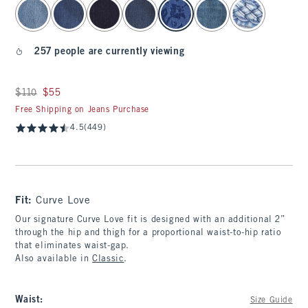
select color
257 people are currently viewing
Was $110, now $55
$110
$55
Free Shipping on Jeans Purchase
4.5
(449)
Fit:
Curve Love
Our signature Curve Love fit is designed with an additional 2”
through the hip and thigh for a proportional waist-to-hip ratio
that eliminates waist-gap.
Also available in
Classic
.
Waist
:
Size Guide