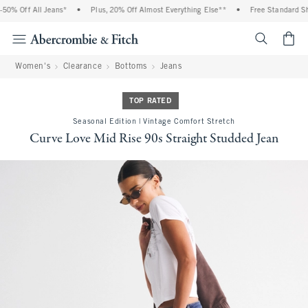
 Off All Jeans*
•
Plus, 20% Off Almost Everything Else**
•
Free Standard Shippi
<span cl
Women's
Clearance
Bottoms
Jeans
TOP RATED
Seasonal Edition | Vintage Comfort Stretch
Curve Love Mid Rise 90s Straight Studded Jean