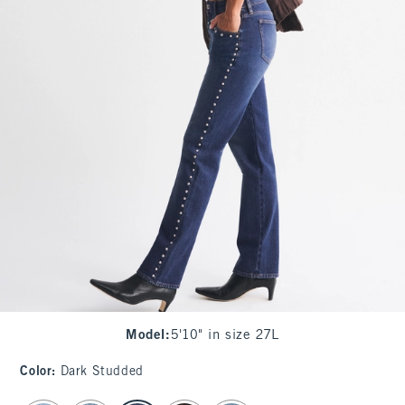
Model
:
5'10" in size 27L
Color
:
Dark Studded