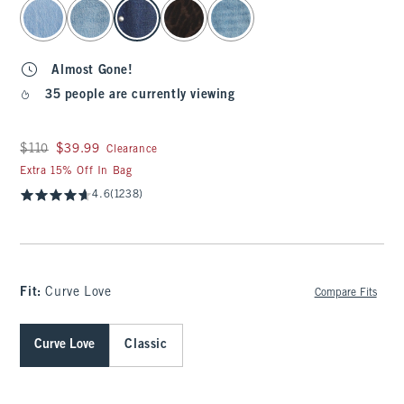
select color
Almost Gone!
35 people are currently viewing
Was $110, now $39.99
$110
$39.99
Clearance
Extra 15% Off In Bag
4.6
(1238)
Fit:
Curve Love
Compare Fits
Curve Love
Classic