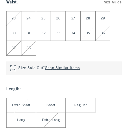
Waist
:
Size Guide
Select Waist
23
24
25
26
27
28
29
30
31
32
33
34
35
36
37
38
Size Sold Out?
Shop Similar Items
Length
:
Select Length
Extra Short
Short
Regular
Long
Extra Long