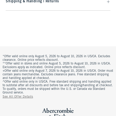
Shipping & Handling | Returns
*Offer valid online only August 5, 2026 to August 10, 2026 in US/CA. Excludes
clearance. Online price reflects discount.
**Offer valid in stores and online August 5, 2026 to August 10, 2026 in US/CA.
Exclusions apply as indicated. Online price reflects discount.
+Offer valid online only August 7, 2026 to August 10, 2026 in US/CA. Order must
contain jeans merchandise. Excludes clearance jeans. Free standard shipping
and handling applied at checkout.
^Offer valid online only in US/CA. Free standard shipping and handling applied
to subtotal after all discounts and before tax and shipping/handling at checkout.
To qualify, orders must be shipped within the U.S. or Canada via Standard
Ground service.
See All Offer Details