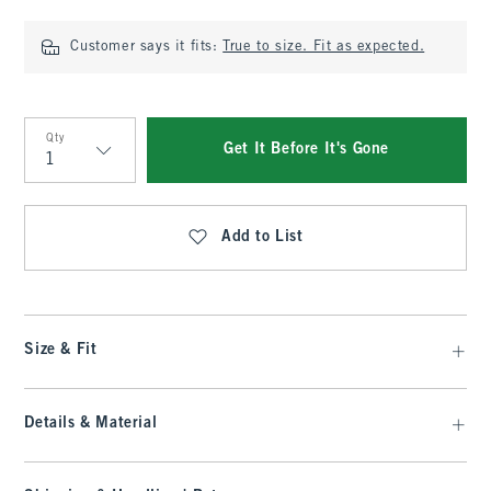
Customer says it fits:
True to size. Fit as expected.
Qty
Get It Before It's Gone
Qty
Add to List
Size & Fit
Details & Material