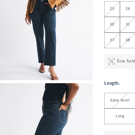
Select Waist
23
24
30
31
37
38
Size Sol
Length
:
Select Length
Extra Short
Long