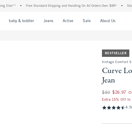
se**
•
Free Standard Shipping and Handling On All Orders Over $99^
•
Shop Tax F
nu
Open Menu
Open Menu
Open Menu
Open Menu
Open Menu
Open M
baby & toddler
Jeans
Active
Sale
About Us
BESTSELLER
Vintage Comfort S
Curve Lo
Jean
Was $90, now $26.
$90
$26.97
C
Extra 15% Off In
4.5