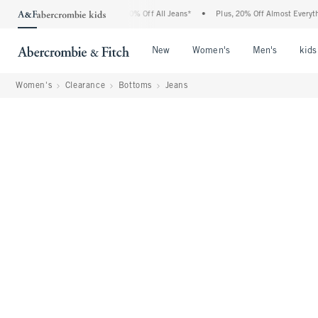
ercrombie Denim Event: 25-50% Off All Jeans*
•
Plus, 20% Off Almost Everything El
Open Menu
Open Menu
Open Me
New
Women's
Men's
kids
Women's
Clearance
Bottoms
Jeans