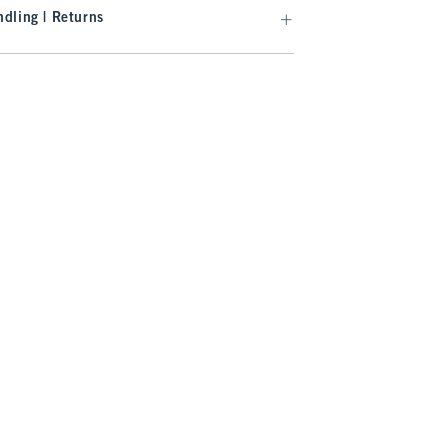
dling | Returns