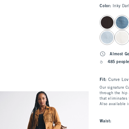
Color
:
Inky Dar
select color
Almost G
485 people
Fit:
Curve Lov
Our signature Cu
through the hip 
that eliminates
Also available 
Waist
: