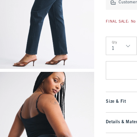
Customer 
FINAL SALE: No 
Qty
Qty
Size & Fit
Details & Mater