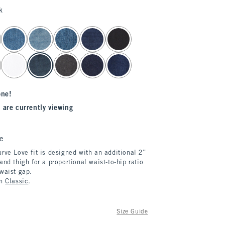
k
one!
 are currently viewing
e
rve Love fit is designed with an additional 2”
and thigh for a proportional waist-to-hip ratio
 waist-gap.
in
Classic
.
Size Guide