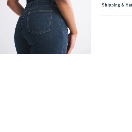
Shipping & Han