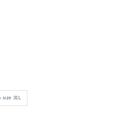
n size 31L