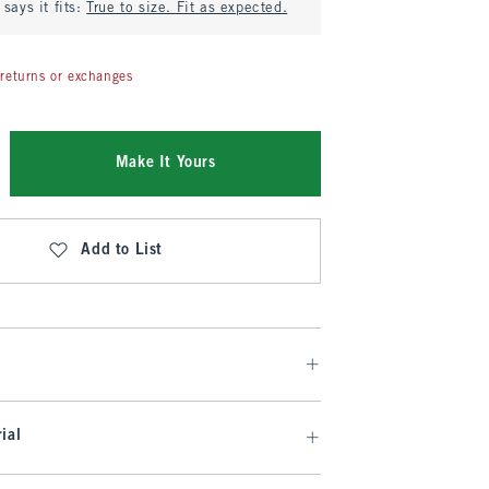
says it fits:
True to size. Fit as expected.
returns or exchanges
Make It Yours
Add to List
ial