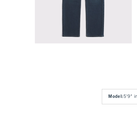
Model
:
5'9" i