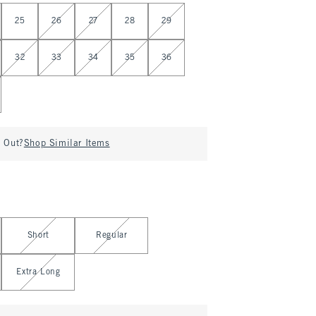
25
26
27
28
29
32
33
34
35
36
d Out?
Shop Similar Items
Short
Regular
Extra Long