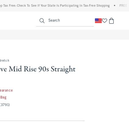
ree: Check To See If Your State Is Participating In Tax-Free Shopping
•
FREE shipping
enu
<span clas
Search
tretch
ve Mid Rise 90s Straight
97
learance
 Bag
(3791)