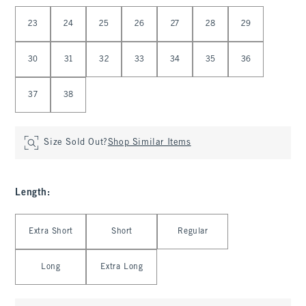
Select Waist
23
24
25
26
27
28
29
30
31
32
33
34
35
36
37
38
Size Sold Out?
Shop Similar Items
Length
:
Select Length
Extra Short
Short
Regular
Long
Extra Long