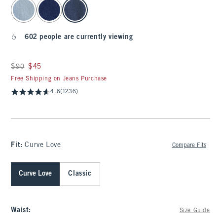
select color
602 people are currently viewing
Was $90, now $45
$90
$45
Free Shipping on Jeans Purchase
4.6
(1236)
Fit:
Curve Love
Compare Fits
Curve Love
Classic
Waist
:
Size Guide