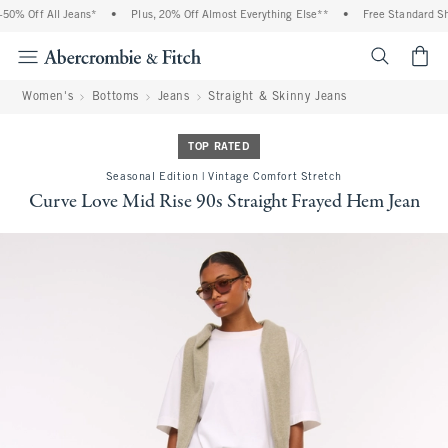
0% Off All Jeans*
•
Plus, 20% Off Almost Everything Else**
•
Free Standard Shi
<span cl
Women's
Bottoms
Jeans
Straight & Skinny Jeans
TOP RATED
Seasonal Edition | Vintage Comfort Stretch
Curve Love Mid Rise 90s Straight Frayed Hem Jean