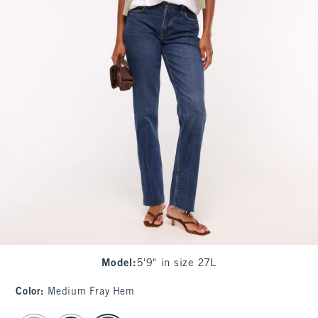
Model
:
5'9" in size 27L
Color
:
Medium Fray Hem