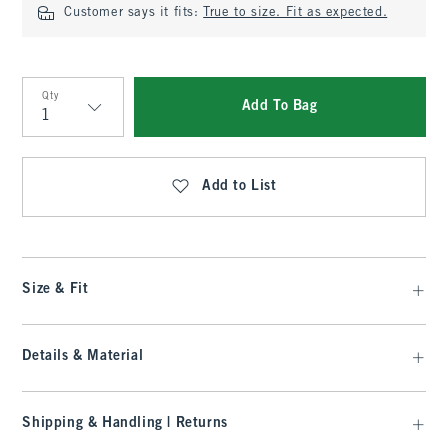
Customer says it fits:
True to size. Fit as expected.
Qty
Add To Bag
Qty
Add to List
Size & Fit
Details & Material
Shipping & Handling | Returns