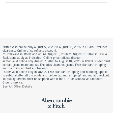
*Offer valid online only August 5, 2026 to August 10, 2026 in US/CA. Excludes
clearance. Online price reflects discount.
**Offer valid in stores and online August 5, 2026 to August 10, 2026 in US/CA.
Exclusions apply as indicated. Online price reflects discount.
+Offer valid online only August 7, 2026 to August 10, 2026 in US/CA. Order must
contain jeans merchandise. Excludes clearance jeans. Free standard shipping
and handling applied at checkout.
^Offer valid online only in US/CA. Free standard shipping and handling applied
to subtotal after all discounts and before tax and shipping/handling at checkout.
To qualify, orders must be shipped within the U.S. or Canada via Standard
Ground service.
See All Offer Details