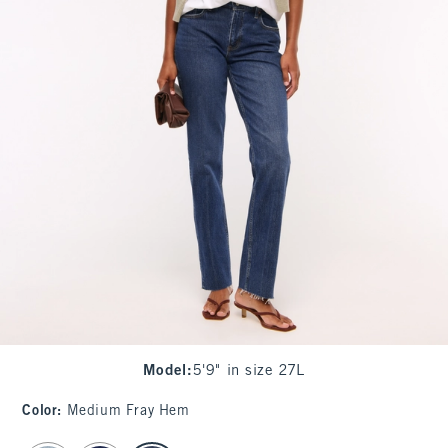
Model
:
5'9" in size 27L
Color
:
Medium Fray Hem