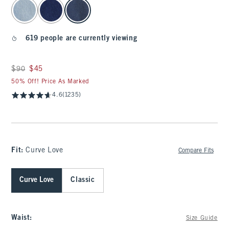
select color
619 people are currently viewing
Was $90, now $45
$90
$45
50% Off! Price As Marked
4.6
(1235)
Fit:
Curve Love
Compare Fits
Curve Love
Classic
Waist
:
Size Guide