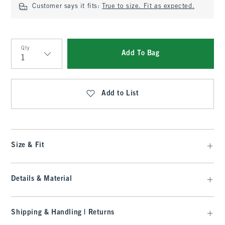
Customer says it fits:
True to size. Fit as expected.
Qty
Add To Bag
Qty
Add to List
Size & Fit
Details & Material
Shipping & Handling | Returns