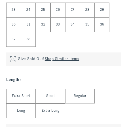
Select Waist
23
24
25
26
27
28
29
30
31
32
33
34
35
36
37
38
Size Sold Out?
Shop Similar Items
Length
:
Select Length
Extra Short
Short
Regular
Long
Extra Long