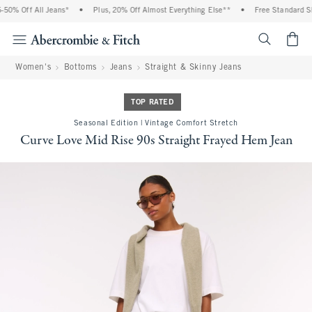
0% Off All Jeans*
•
Plus, 20% Off Almost Everything Else**
•
Free Standard Shi
<span cl
Women's
Bottoms
Jeans
Straight & Skinny Jeans
TOP RATED
Seasonal Edition | Vintage Comfort Stretch
Curve Love Mid Rise 90s Straight Frayed Hem Jean