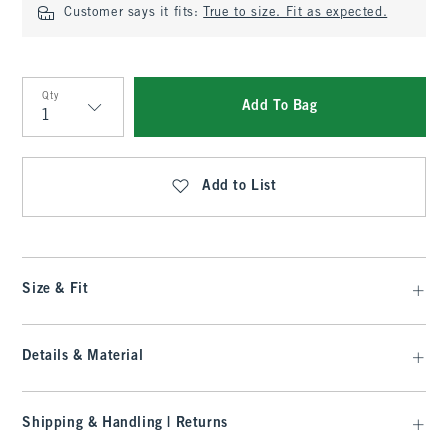
Customer says it fits:
True to size. Fit as expected.
Qty
Add To Bag
Qty
Add to List
Size & Fit
Details & Material
Shipping & Handling | Returns