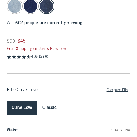
select color
602 people are currently viewing
Was $90, now $45
$90
$45
Free Shipping on Jeans Purchase
4.6
(1236)
Fit:
Curve Love
Compare Fits
Curve Love
Classic
Waist
:
Size Guide