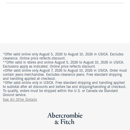
*Offer valid online only August 5, 2026 to August 10, 2026 in US/CA. Excludes
clearance. Online price reflects discount.
**Offer valid in stores and online August 5, 2026 to August 10, 2026 in US/CA.
Exclusions apply as indicated. Online price reflects discount.
+Offer valid online only August 7, 2026 to August 10, 2026 in US/CA. Order must
contain jeans merchandise. Excludes clearance jeans. Free standard shipping
and handling applied at checkout.
^Offer valid online only in US/CA. Free standard shipping and handling applied
to subtotal after all discounts and before tax and shipping/handling at checkout.
To qualify, orders must be shipped within the U.S. or Canada via Standard
Ground service.
See All Offer Details