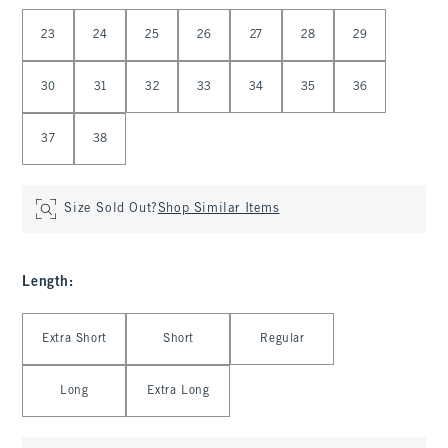
Select Waist
23
24
25
26
27
28
29
30
31
32
33
34
35
36
37
38
Size Sold Out?
Shop Similar Items
Length
:
Select Length
Extra Short
Short
Regular
Long
Extra Long