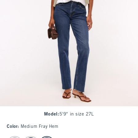
Model
:
5'9" in size 27L
Color
:
Medium Fray Hem