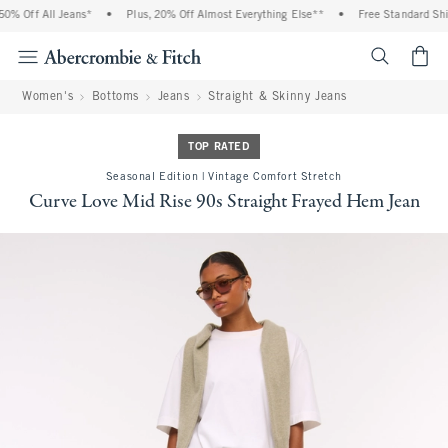
% Off All Jeans*
•
Plus, 20% Off Almost Everything Else**
•
Free Standard Shipp
<span cl
Women's
Bottoms
Jeans
Straight & Skinny Jeans
TOP RATED
Seasonal Edition | Vintage Comfort Stretch
Curve Love Mid Rise 90s Straight Frayed Hem Jean