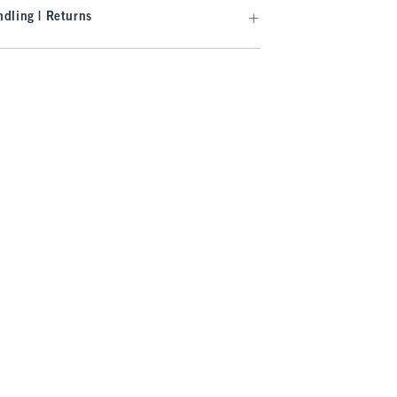
dling | Returns