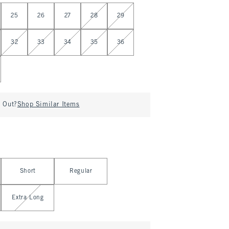
25
26
27
28
29
32
33
34
35
36
d Out?
Shop Similar Items
Short
Regular
Extra Long