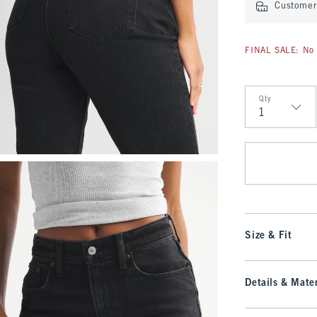
Customer 
FINAL SALE: No 
Qty
Qty
Size & Fit
Details & Mater