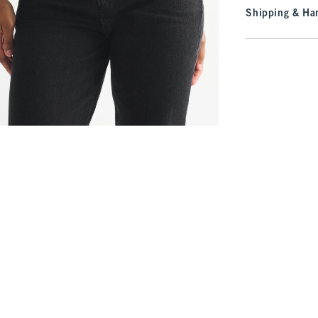
Shipping & Han