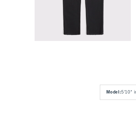
Model
:
5'10" 