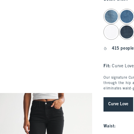
select color
415 people
Fit:
Curve Love
Our signature Cur
through the hip a
eliminates waist-
Curve Love
Waist
: