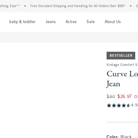
Else**
•
Free Standard Shipping and Handling On All Orders Over $99^
•
Shop Tax
nu
Open Menu
Open Menu
Open Menu
Open Menu
Open Menu
Open M
baby & toddler
Jeans
Active
Sale
About Us
BESTSELLER
Vintage Comfort S
Curve Lo
Jean
Was $90, now $26.
$90
$26.97
C
4.5
Color
:
Black