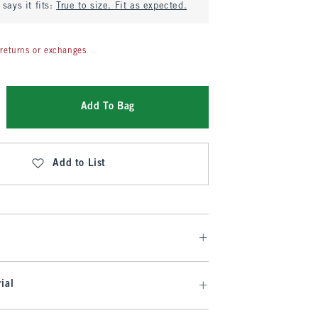
says it fits:
True to size. Fit as expected.
returns or exchanges
Add To Bag
Add to List
ial