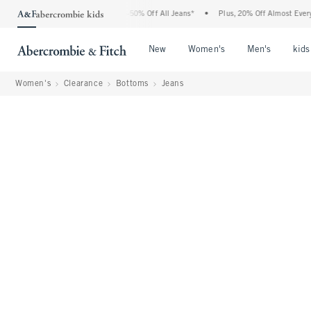
Abercrombie Denim Event: 25-50% Off All Jeans*
•
Plus, 20% Off Almost Everything 
Open Menu
Open Menu
Open Me
New
Women's
Men's
kids
Women's
Clearance
Bottoms
Jeans