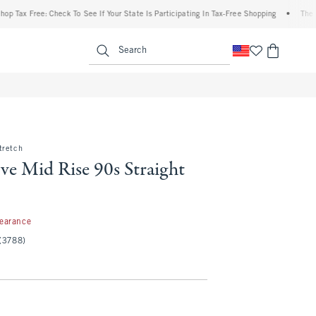
 Free: Check To See If Your State Is Participating In Tax-Free Shopping
•
The Abercro
enu
<span clas
Search
tretch
ve Mid Rise 90s Straight
97
learance
(3788)