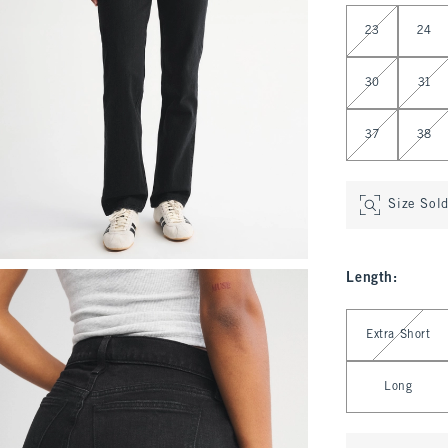
Select Waist
23
24
30
31
37
38
Size Sol
Length
:
Select Length
Extra Short
Long