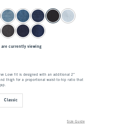
 are currently viewing
ve Love fit is designed with an additional 2”
nd thigh for a proportional waist-to-hip ratio that
gap.
Classic
Size Guide