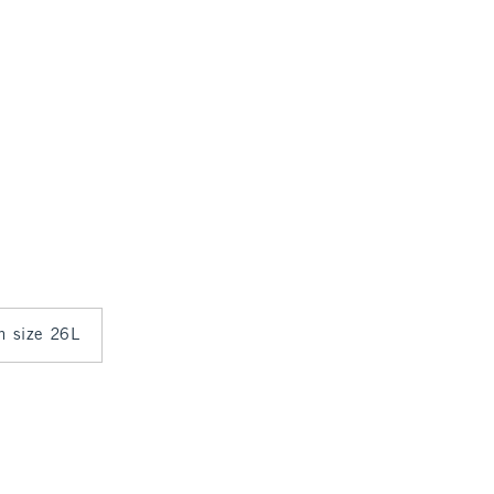
in size 26L