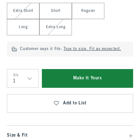
Select Length
Extra Short
Short
Regular
Long
Extra Long
Customer says it fits:
True to size. Fit as expected.
Qty
Make It Yours
Qty
Add to List
Size & Fit