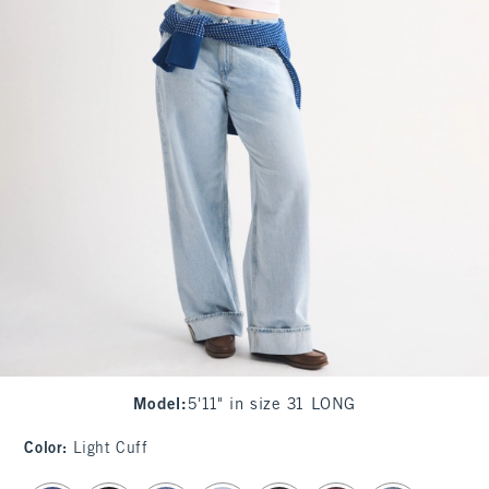
Model
:
5'11" in size 31 LONG
Color
:
Light Cuff