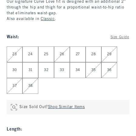
Our signature Curve Love fit is designed with an additional 2”
through the hip and thigh for a proportional waist-to-hip ratio
that eliminates waist-gap.
Also available in
Classic
.
Waist
:
Size Guide
Select Waist
23
24
25
26
27
28
29
30
31
32
33
34
35
36
37
38
Size Sold Out?
Shop Similar Items
Length
: