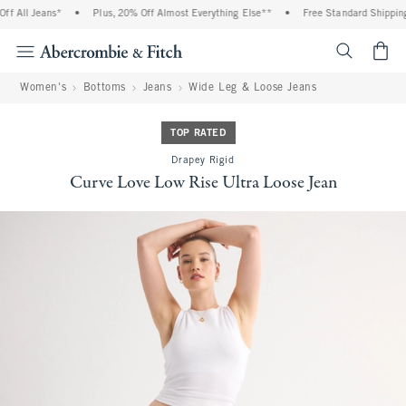
 All Jeans*
•
Plus, 20% Off Almost Everything Else**
•
Free Standard Shipping 
<span cl
Women's
Bottoms
Jeans
Wide Leg & Loose Jeans
TOP RATED
Drapey Rigid
Curve Love Low Rise Ultra Loose Jean