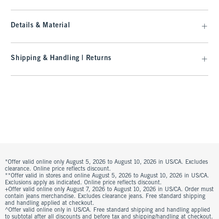
Details & Material
Shipping & Handling | Returns
*Offer valid online only August 5, 2026 to August 10, 2026 in US/CA. Excludes
clearance. Online price reflects discount.
**Offer valid in stores and online August 5, 2026 to August 10, 2026 in US/CA.
Exclusions apply as indicated. Online price reflects discount.
+Offer valid online only August 7, 2026 to August 10, 2026 in US/CA. Order must
contain jeans merchandise. Excludes clearance jeans. Free standard shipping
and handling applied at checkout.
^Offer valid online only in US/CA. Free standard shipping and handling applied
to subtotal after all discounts and before tax and shipping/handling at checkout.