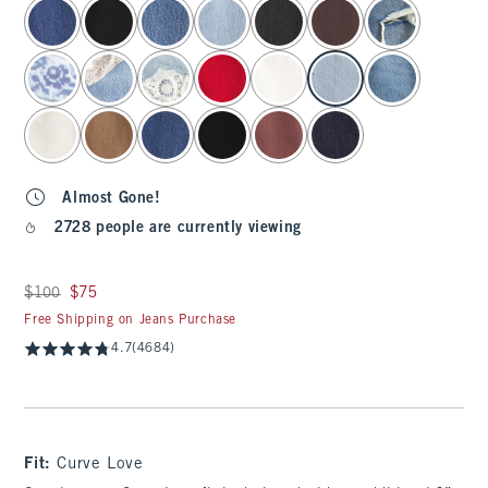
select color
Almost Gone!
2728 people are currently viewing
Was $100, now $75
$100
$75
Free Shipping on Jeans Purchase
4.7
(4684)
Fit:
Curve Love