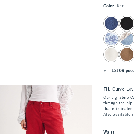
Color
:
Red
select color
12106 peop
Fit:
Curve Lov
Our signature Cu
through the hip 
that eliminates
Also available 
Waist
: