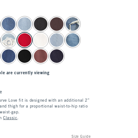
le are currently viewing
e
rve Love fit is designed with an additional 2”
and thigh for a proportional waist-to-hip ratio
 waist-gap.
in
Classic
.
Size Guide