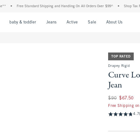
Free Standard Shipping and Handling On All Orders Over $99^
•
Shop Tax Free: Chec
nu
Open Menu
Open Menu
Open Menu
Open Menu
Open Menu
Open M
baby & toddler
Jeans
Active
Sale
About Us
TOP RATED
Drapey Rigid
Curve Lo
Jean
Was $90, now $67.
$90
$67.50
Free Shipping on
4.7