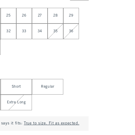
25
26
27
28
29
32
33
34
35
36
Short
Regular
Extra Long
says it fits:
True to size. Fit as expected.