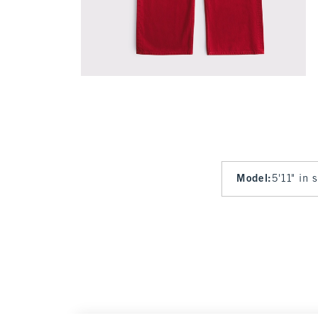
Model
:
5'11" in