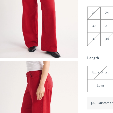
Select Waist
23
24
30
31
37
38
Length
:
Select Length
Extra Short
Long
Customer 