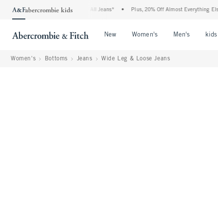
e Denim Event: 25-50% Off All Jeans*
•
Plus, 20% Off Almost Everything Else**
•
Open Menu
Open Menu
Open Me
New
Women's
Men's
kids
Women's
Bottoms
Jeans
Wide Leg & Loose Jeans