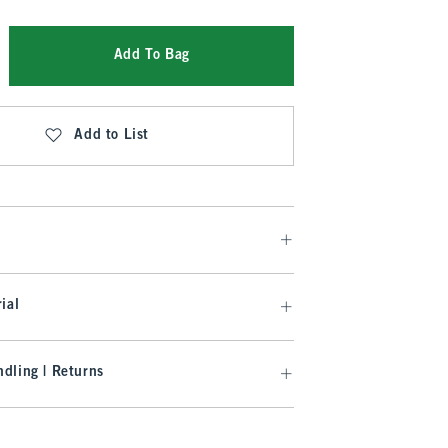
Add To Bag
Add to List
ial
dling | Returns