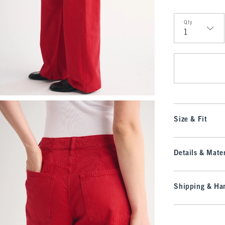
Qty
Qty
Size & Fit
Details & Mater
Shipping & Han