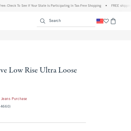
k To See If Your State Is Participating In Tax-Free Shopping
•
FREE shipping when yo
enu
<span clas
Search
ve Low Rise Ultra Loose
50
 Jeans Purchase
(4660)