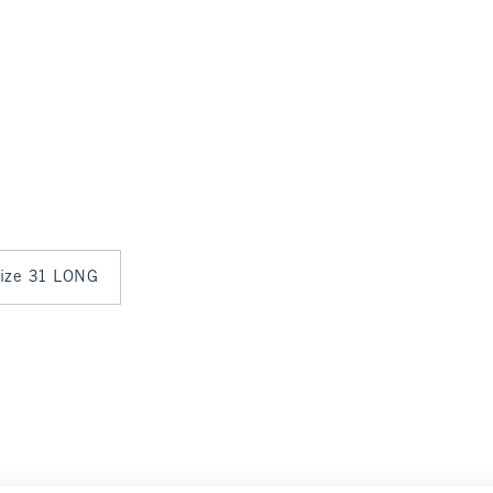
 size 31 LONG