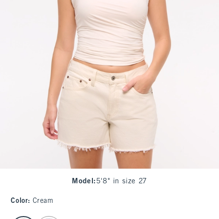
Model
:
5'8" in size 27
Color
:
Cream