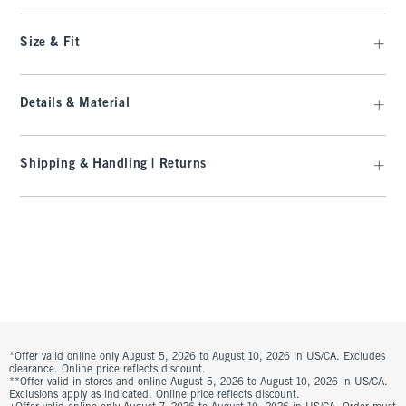
Size & Fit
Details & Material
Shipping & Handling | Returns
*Offer valid online only August 5, 2026 to August 10, 2026 in US/CA. Excludes
clearance. Online price reflects discount.
**Offer valid in stores and online August 5, 2026 to August 10, 2026 in US/CA.
Exclusions apply as indicated. Online price reflects discount.