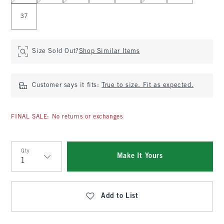
37
Size Sold Out?
Shop Similar Items
Customer says it fits:
True to size. Fit as expected.
FINAL SALE: No returns or exchanges
Qty
Make It Yours
Qty
Add to List