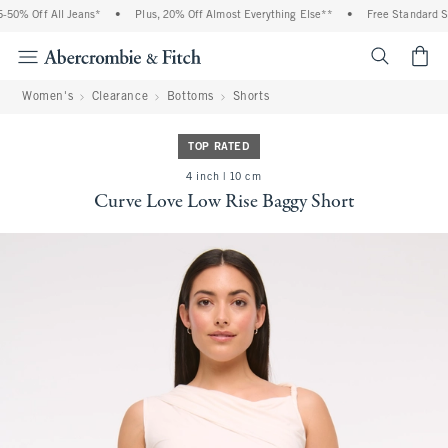
0% Off All Jeans*
•
Plus, 20% Off Almost Everything Else**
•
Free Standard Shi
<span cl
Women's
Clearance
Bottoms
Shorts
TOP RATED
4 inch | 10 cm
Curve Love Low Rise Baggy Short