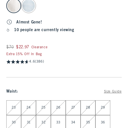
select color
Almost Gone!
10 people are currently viewing
Was $70, now $22.97
$70
$22.97
Clearance
Extra 15% Off In Bag
4.6
(386)
Waist
:
Size Guide
Select Waist
23
24
25
26
27
28
29
30
31
32
33
34
35
36