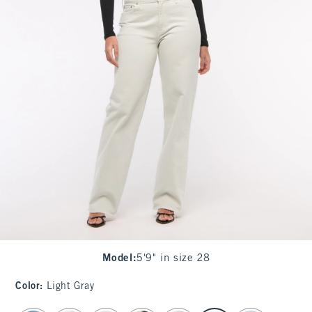
Model
:
5'9" in size 28
Color
:
Light Gray