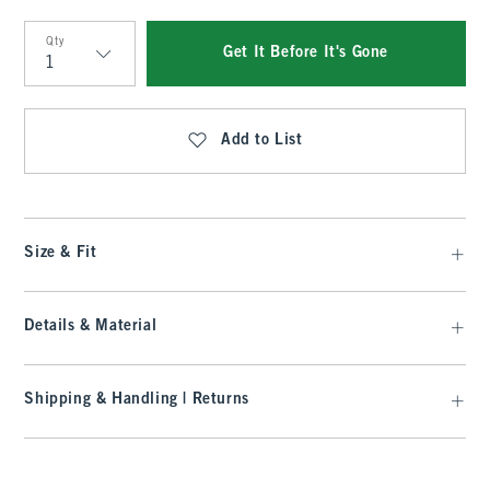
Qty
Get It Before It's Gone
Qty
Add to List
Size & Fit
Details & Material
Shipping & Handling | Returns