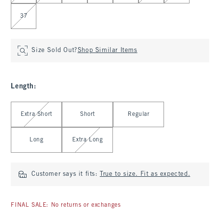
37
Size Sold Out?
Shop Similar Items
Length
:
Select Length
Extra Short
Short
Regular
Long
Extra Long
Customer says it fits:
True to size. Fit as expected.
FINAL SALE: No returns or exchanges