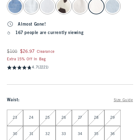
select color
Almost Gone!
167 people are currently viewing
Was $100, now $26.97
$100
$26.97
Clearance
Extra 15% Off In Bag
4.7
(2221)
Waist
:
Size Guide
Select Waist
23
24
25
26
27
28
29
30
31
32
33
34
35
36