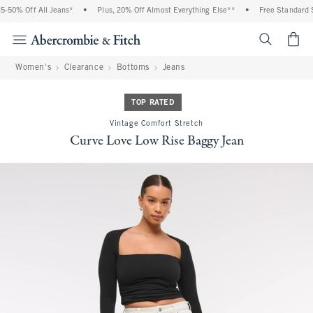
50% Off All Jeans*
•
Plus, 20% Off Almost Everything Else**
•
Free Standard Sh
<span cl
Women's
Clearance
Bottoms
Jeans
TOP RATED
Vintage Comfort Stretch
Curve Love Low Rise Baggy Jean