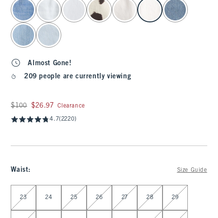
select color
Almost Gone!
209 people are currently viewing
Was $100, now $26.97
$100
$26.97
Clearance
4.7
(2220)
Waist
:
Size Guide
Select Waist
23
24
25
26
27
28
29