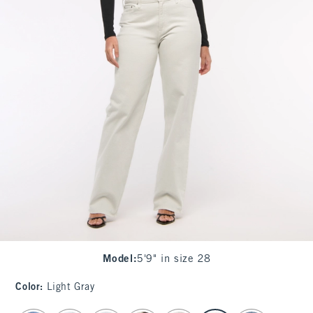
Model
:
5'9" in size 28
Color
:
Light Gray