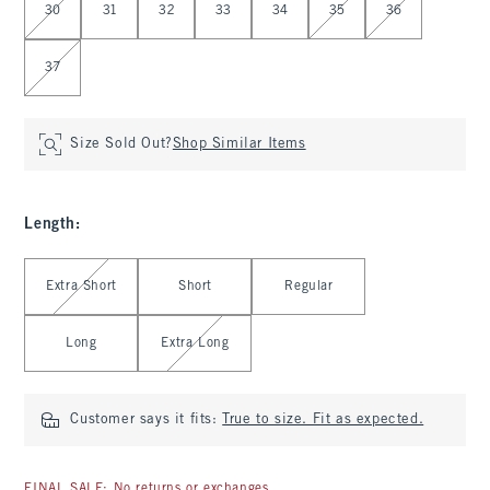
30
31
32
33
34
35
36
37
Size Sold Out?
Shop Similar Items
Length
:
Select Length
Extra Short
Short
Regular
Long
Extra Long
Customer says it fits:
True to size. Fit as expected.
FINAL SALE: No returns or exchanges