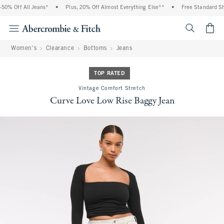
0% Off All Jeans*
•
Plus, 20% Off Almost Everything Else**
•
Free Standard Shi
<span cl
Women's
Clearance
Bottoms
Jeans
TOP RATED
Vintage Comfort Stretch
Curve Love Low Rise Baggy Jean