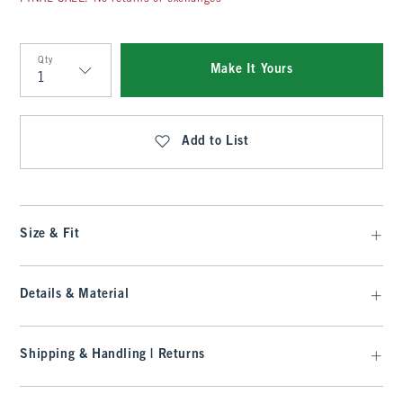
Qty
Make It Yours
Qty
Add to List
Size & Fit
Details & Material
Shipping & Handling | Returns