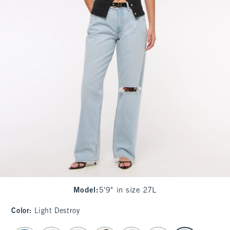
Model
:
5'9" in size 27L
Color
:
Light Destroy