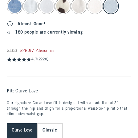
select color
Almost Gone!
180 people are currently viewing
Was $100, now $26.97
$100
$26.97
Clearance
4.7
(2220)
Fit:
Curve Love
Our signature Curve Love fit is designed with an additional 2”
through the hip and thigh for a proportional waist-to-hip ratio that
eliminates waist-gap.
Curve Love
Classic