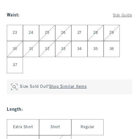
Waist
:
Size Guide
Select Waist
23
24
25
26
27
28
29
30
31
32
33
34
35
36
37
Size Sold Out?
Shop Similar Items
Length
:
Select Length
Extra Short
Short
Regular