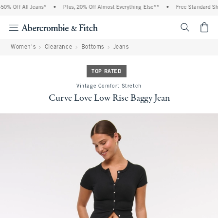
0% Off All Jeans*
•
Plus, 20% Off Almost Everything Else**
•
Free Standard Ship
<span cl
Women's
Clearance
Bottoms
Jeans
TOP RATED
Vintage Comfort Stretch
Curve Love Low Rise Baggy Jean