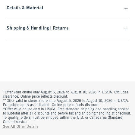
Details & Material
Shipping & Handling | Returns
*Offer valid online only August 5, 2026 to August 10, 2026 in US/CA. Excludes
clearance. Online price reflects discount.
**Offer valid in stores and online August 5, 2026 to August 10, 2026 in US/CA.
Exclusions apply as indicated. Online price reflects discount.
^Offer valid online only in US/CA. Free standard shipping and handling applied
to subtotal after all discounts and before tax and shipping/handling at checkout.
To qualify, orders must be shipped within the U.S. or Canada via Standard
Ground service.
See All Offer Details