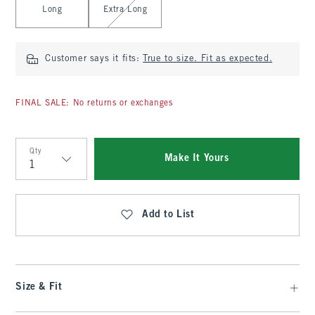
Long
Extra Long
Customer says it fits:
True to size. Fit as expected.
FINAL SALE: No returns or exchanges
Qty
Make It Yours
Qty
Add to List
Size & Fit