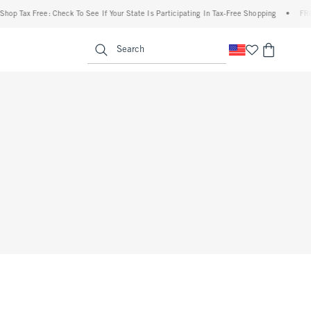
op Tax Free: Check To See If Your State Is Participating In Tax-Free Shopping
•
FREE 
enu
<span clas
Search