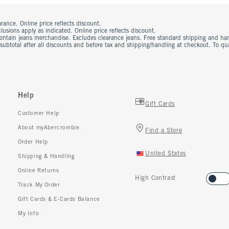
rance. Online price reflects discount.
usions apply as indicated. Online price reflects discount.
contain jeans merchandise. Excludes clearance jeans. Free standard shipping and ha
 subtotal after all discounts and before tax and shipping/handling at checkout. To q
Help
Gift Cards
Customer Help
About myAbercrombie
Find a Store
Order Help
United States
Shipping & Handling
Online Returns
High Contrast
Track My Order
Gift Cards & E-Cards Balance
My Info