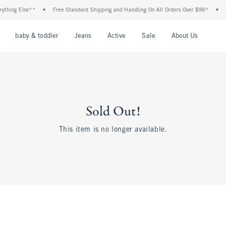
thing Else**
•
Free Standard Shipping and Handling On All Orders Over $99^
•
Sh
nu
Open Menu
Open Menu
Open Menu
Open Menu
Open Menu
Open M
baby & toddler
Jeans
Active
Sale
About Us
Sold Out!
This item is no longer available.