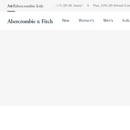
The Abercrombie Denim Event: 25-50% Off All Jeans*
•
Plus, 20% Off Almost Every
Open Menu
Open Menu
Open Me
New
Women's
Men's
kids