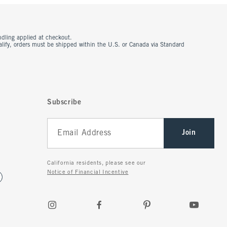
ndling applied at checkout.
ualify, orders must be shipped within the U.S. or Canada via Standard
Subscribe
Join
California residents, please see our
Notice of Financial Incentive