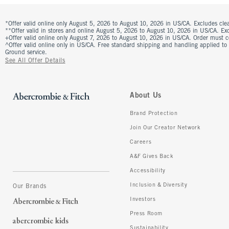
*Offer valid online only August 5, 2026 to August 10, 2026 in US/CA. Excludes clea
**Offer valid in stores and online August 5, 2026 to August 10, 2026 in US/CA. Excl
+Offer valid online only August 7, 2026 to August 10, 2026 in US/CA. Order must 
^Offer valid online only in US/CA. Free standard shipping and handling applied to
Ground service.
See All Offer Details
About Us
Brand Protection
Join Our Creator Network
Careers
A&F Gives Back
Accessibility
Inclusion & Diversity
Our Brands
Investors
Press Room
Sustainability