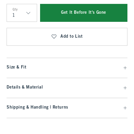
Qty
Get It Before It's Gone
Qty
Add to List
Size & Fit
Details & Material
Shipping & Handling | Returns