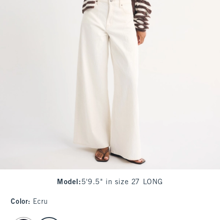
Model
:
5'9.5" in size 27 LONG
Color
:
Ecru