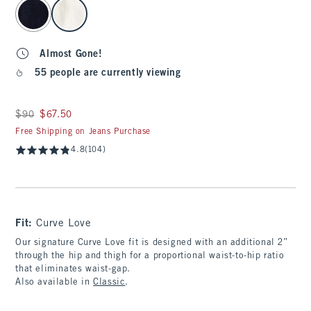
select color
Almost Gone!
55 people are currently viewing
Was $90, now $67.50
$90
$67.50
Free Shipping on Jeans Purchase
4.8
(104)
Fit:
Curve Love
Our signature Curve Love fit is designed with an additional 2”
through the hip and thigh for a proportional waist-to-hip ratio
that eliminates waist-gap.
Also available in
Classic
.