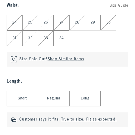
Waist
:
Size Guide
Select Waist
24
25
26
27
28
29
30
31
32
33
34
Size Sold Out?
Shop Similar Items
Length
:
Select Length
Short
Regular
Long
Customer says it fits:
True to size. Fit as expected.