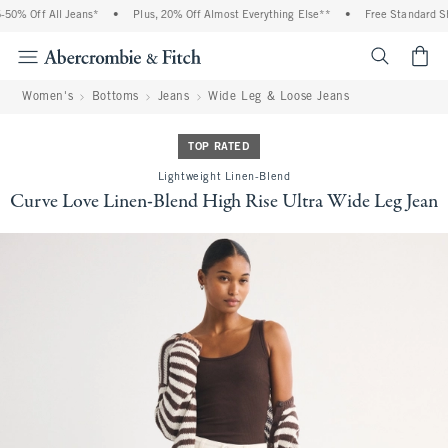
0% Off All Jeans*
•
Plus, 20% Off Almost Everything Else**
•
Free Standard Shi
<span cl
Women's
Bottoms
Jeans
Wide Leg & Loose Jeans
TOP RATED
Lightweight Linen-Blend
Curve Love Linen-Blend High Rise Ultra Wide Leg Jean