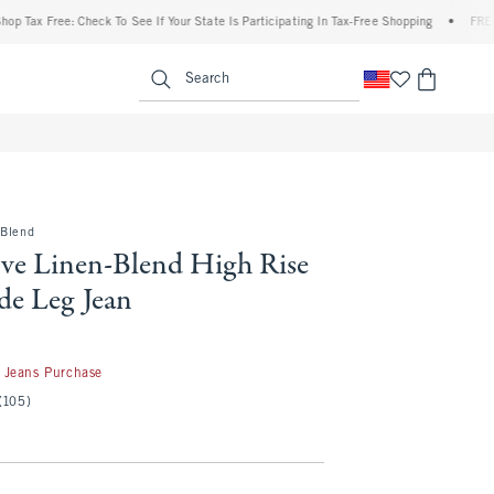
 Free: Check To See If Your State Is Participating In Tax-Free Shopping
•
FREE shippi
enu
<span clas
Search
-Blend
ve Linen-Blend High Rise
de Leg Jean
50
 Jeans Purchase
(105)