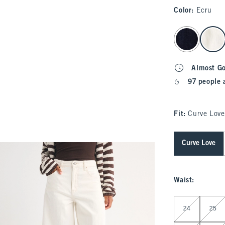
Color
:
Ecru
select color
Almost G
97 people 
Fit:
Curve Love
Curve Love
Waist
:
Select Waist
24
25