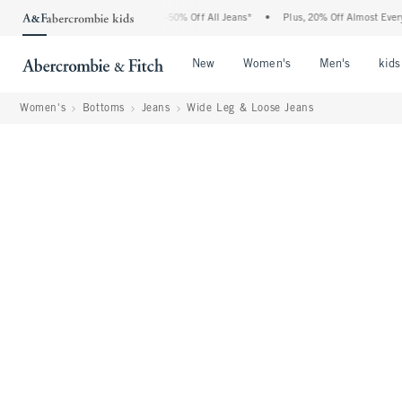
Abercrombie Denim Event: 25-50% Off All Jeans*
•
Plus, 20% Off Almost Everything 
Open Menu
Open Menu
Open Me
New
Women's
Men's
kids
Women's
Bottoms
Jeans
Wide Leg & Loose Jeans