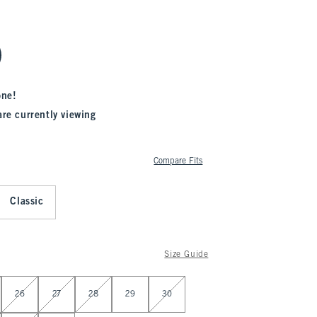
one!
are currently viewing
Compare Fits
Classic
Size Guide
26
27
28
29
30