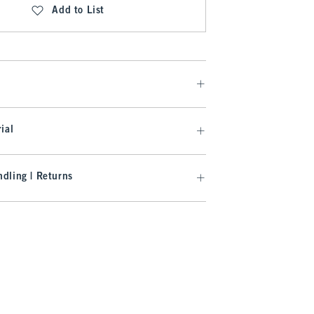
Add to List
ial
dling | Returns