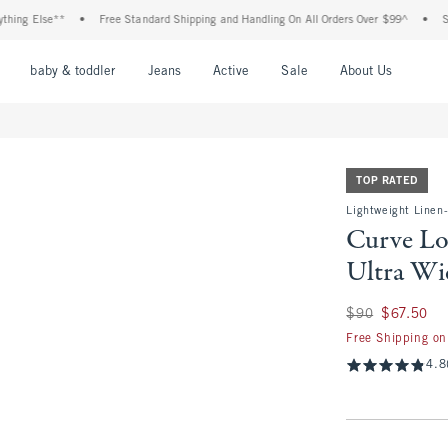
Else**
•
Free Standard Shipping and Handling On All Orders Over $99^
•
Shop Tax
nu
Open Menu
Open Menu
Open Menu
Open Menu
Open Menu
Open M
baby & toddler
Jeans
Active
Sale
About Us
TOP RATED
Lightweight Linen
Curve Lo
Ultra Wi
Was $90, now $67.
$90
$67.50
Free Shipping on
4.8