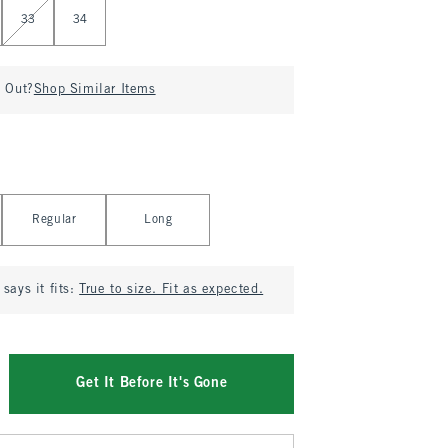
33
34
d Out?
Shop Similar Items
Regular
Long
says it fits:
True to size. Fit as expected.
Get It Before It's Gone