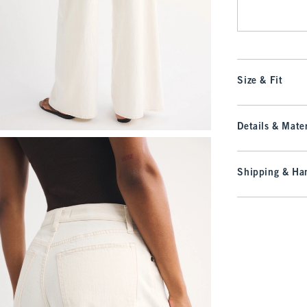
Size & Fit
Details & Mater
Shipping & Han