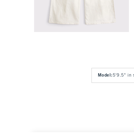
Model
:
5'9.5" in