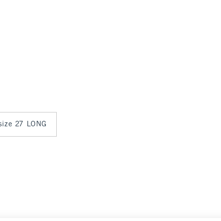
 size 27 LONG