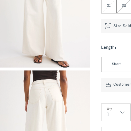
31
32
Size Sol
Length
:
Select Length
Short
Customer 
Qty
Qty