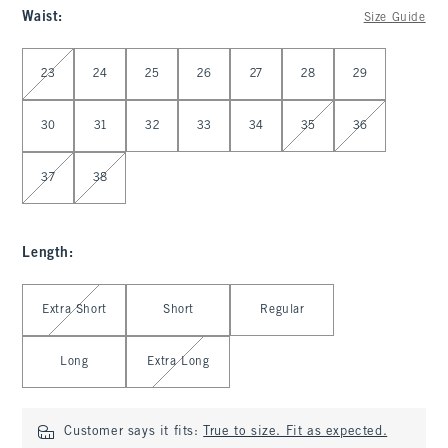
Waist
:
Size Guide
Select Waist
23
24
25
26
27
28
29
30
31
32
33
34
35
36
37
38
Length
:
Select Length
Extra Short
Short
Regular
Long
Extra Long
Customer says it fits:
True to size. Fit as expected.