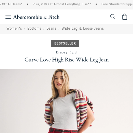
ff All Jeans*
•
Plus, 20% Off Almost Everything Else**
•
Free Standard Shipping
<span cl
Women's
Bottoms
Jeans
Wide Leg & Loose Jeans
BESTSELLER
Drapey Rigid
Curve Love High Rise Wide Leg Jean