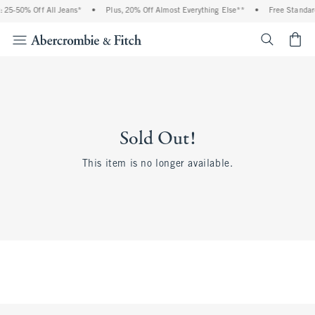
 25-50% Off All Jeans*
•
Plus, 20% Off Almost Everything Else**
•
Free Standar
<span cl
Sold Out!
This item is no longer available.