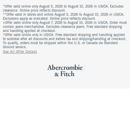
*Offer valid online only August 5, 2026 to August 10, 2026 in US/CA. Excludes
clearance. Online price reflects discount.
**Offer valid in stores and online August 5, 2026 to August 10, 2026 in US/CA.
Exclusions apply as indicated. Online price reflects discount.
+Offer valid online only August 7, 2026 to August 10, 2026 in US/CA. Order must
contain jeans merchandise. Excludes clearance jeans. Free standard shipping
and handling applied at checkout.
^Offer valid online only in US/CA. Free standard shipping and handling applied
to subtotal after all discounts and before tax and shipping/handling at checkout.
To qualify, orders must be shipped within the U.S. or Canada via Standard
Ground service.
See All Offer Details