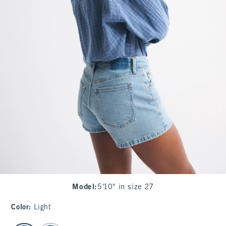
Model
:
5'10" in size 27
Color
:
Light