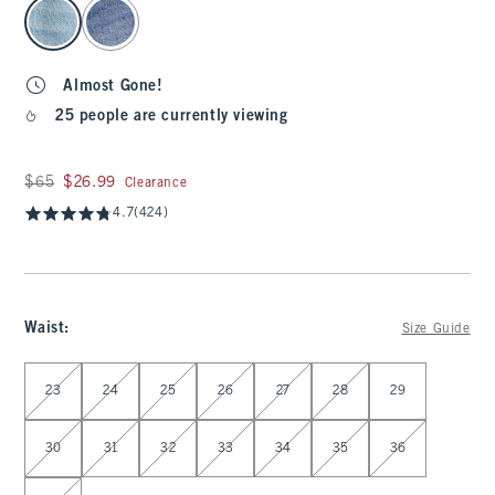
select color
Almost Gone!
25 people are currently viewing
Was $65, now $26.99
$65
$26.99
Clearance
4.7
(424)
Waist
:
Size Guide
Select Waist
23
24
25
26
27
28
29
30
31
32
33
34
35
36