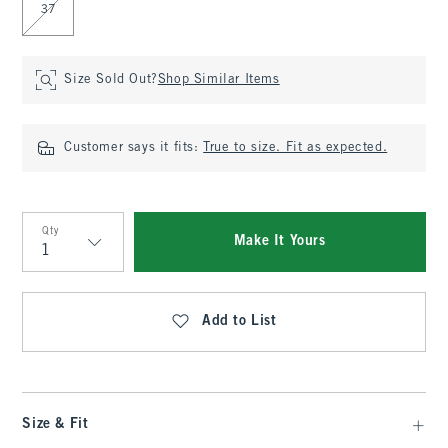
37
Size Sold Out?
Shop Similar Items
Customer says it fits:
True to size. Fit as expected.
Qty
Make It Yours
Qty
Add to List
Size & Fit