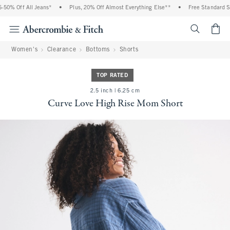
0% Off All Jeans*
•
Plus, 20% Off Almost Everything Else**
•
Free Standard Shi
<span cl
Women's
Clearance
Bottoms
Shorts
TOP RATED
2.5 inch | 6.25 cm
Curve Love High Rise Mom Short