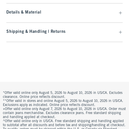
Details & Material
Shipping & Handling | Returns
*Offer valid online only August 5, 2026 to August 10, 2026 in US/CA. Excludes
clearance. Online price reflects discount.
**Offer valid in stores and online August 5, 2026 to August 10, 2026 in US/CA.
Exclusions apply as indicated. Online price reflects discount.
+Offer valid online only August 7, 2026 to August 10, 2026 in US/CA. Order must
contain jeans merchandise. Excludes clearance jeans. Free standard shipping
and handling applied at checkout.
^Offer valid online only in US/CA. Free standard shipping and handling applied
to subtotal after all discounts and before tax and shipping/handling at checkout.