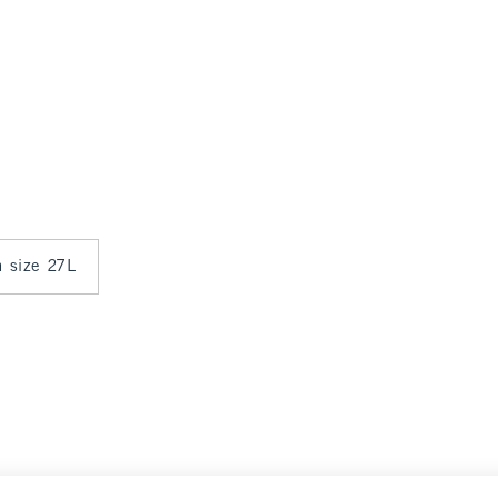
n size 27L