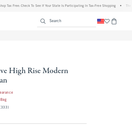
x Free: Check To See If Your State Is Participating In Tax-Free Shopping
•
The Abercr
enu
<span clas
Search
ve High Rise Modern
ean
97
learance
 Bag
(333)