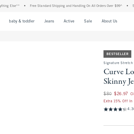
Else**
•
Free Standard Shipping and Handling On All Orders Over $99^
•
Shop Ta
nu
Open Menu
Open Menu
Open Menu
Open Menu
Open Menu
Open M
baby & toddler
Jeans
Active
Sale
About Us
BESTSELLER
Signature Stretch
Curve Lo
Skinny J
Was $80, now $26.
$80
$26.97
C
Extra 15% Off In
4.3