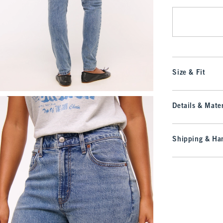
Size & Fit
Details & Mater
Shipping & Han