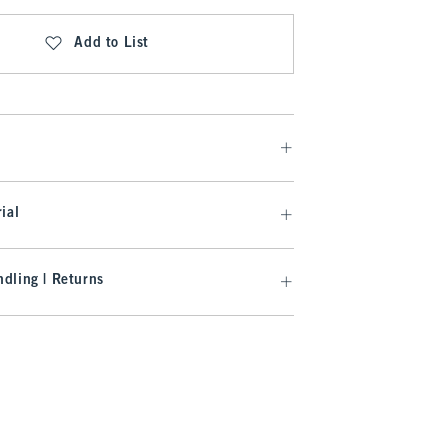
Add to List
ial
dling | Returns