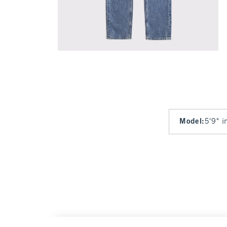
Model
:
5'9" i