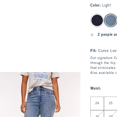
Color
:
Light
select color
2 people a
Fit:
Curve Lov
Our signature Cu
through the hip 
that eliminates
Also available 
Waist
:
Select Waist
24
25