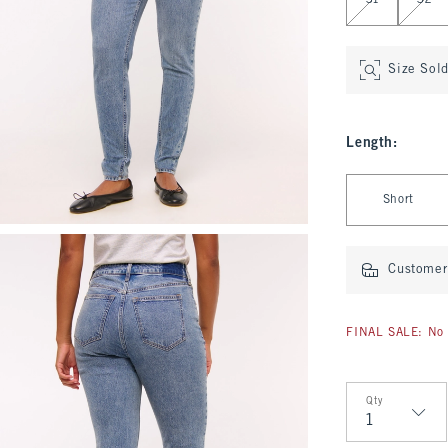
31
32
Size Sol
Length
:
Select Length
Short
Customer 
FINAL SALE: No 
Qty
Qty