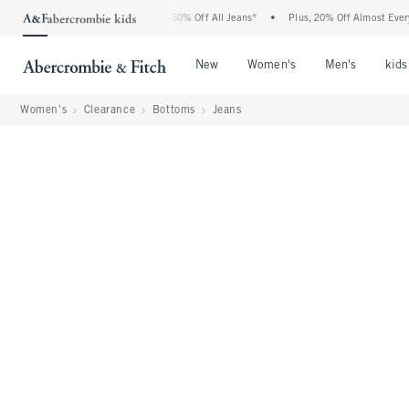
 Abercrombie Denim Event: 25-50% Off All Jeans*
•
Plus, 20% Off Almost Everything 
Open Menu
Open Menu
Open Me
New
Women's
Men's
kids
Women's
Clearance
Bottoms
Jeans