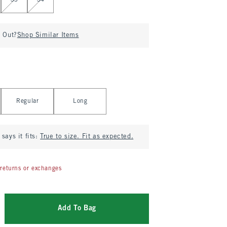
33
34
d Out?
Shop Similar Items
Regular
Long
says it fits:
True to size. Fit as expected.
returns or exchanges
Add To Bag