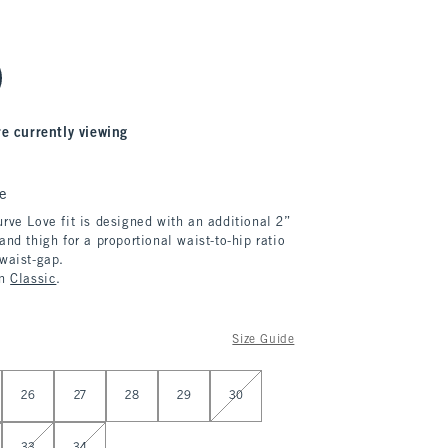
re currently viewing
e
rve Love fit is designed with an additional 2”
and thigh for a proportional waist-to-hip ratio
 waist-gap.
in
Classic
.
Size Guide
26
27
28
29
30