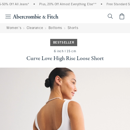
0% Off All Jeans*
•
Plus, 20% Off Almost Everything Else**
•
Free Standard Shi
<span cl
Women's
Clearance
Bottoms
Shorts
BESTSELLER
6 inch l 15 cm
Curve Love High Rise Loose Short