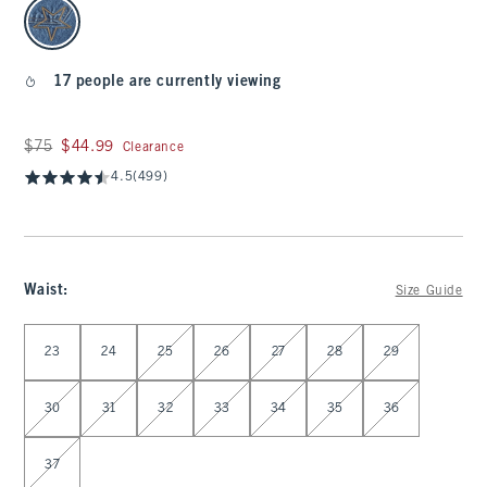
select color
17 people are currently viewing
Was $75, now $44.99
$75
$44.99
Clearance
4.5
(499)
Waist
:
Size Guide
Select Waist
23
24
25
26
27
28
29
30
31
32
33
34
35
36
37