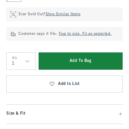
Size Sold Out?
Shop Similar Items
Customer says it fits:
True to size. Fit as expected.
Qty
Add To Bag
Qty
Add to List
Size & Fit