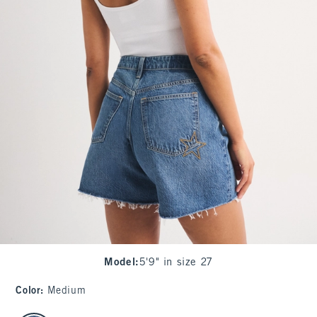
Model
:
5'9" in size 27
Color
:
Medium