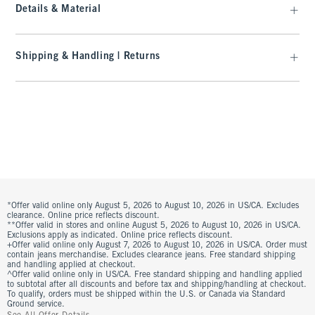
Details & Material
Shipping & Handling | Returns
*Offer valid online only August 5, 2026 to August 10, 2026 in US/CA. Excludes
clearance. Online price reflects discount.
**Offer valid in stores and online August 5, 2026 to August 10, 2026 in US/CA.
Exclusions apply as indicated. Online price reflects discount.
+Offer valid online only August 7, 2026 to August 10, 2026 in US/CA. Order must
contain jeans merchandise. Excludes clearance jeans. Free standard shipping
and handling applied at checkout.
^Offer valid online only in US/CA. Free standard shipping and handling applied
to subtotal after all discounts and before tax and shipping/handling at checkout.
To qualify, orders must be shipped within the U.S. or Canada via Standard
Ground service.