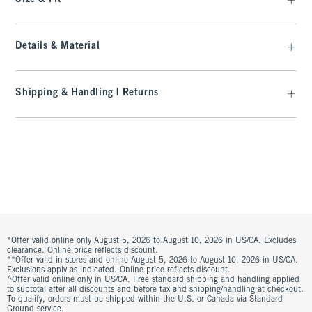
Details & Material
Shipping & Handling | Returns
*Offer valid online only August 5, 2026 to August 10, 2026 in US/CA. Excludes
clearance. Online price reflects discount.
**Offer valid in stores and online August 5, 2026 to August 10, 2026 in US/CA.
Exclusions apply as indicated. Online price reflects discount.
^Offer valid online only in US/CA. Free standard shipping and handling applied
to subtotal after all discounts and before tax and shipping/handling at checkout.
To qualify, orders must be shipped within the U.S. or Canada via Standard
Ground service.