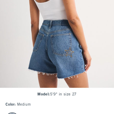
Model
:
5'9" in size 27
Color
:
Medium