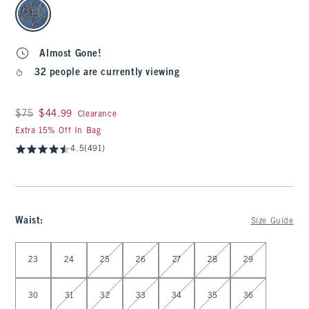
select color
Almost Gone!
32 people are currently viewing
Was $75, now $44.99
$75
$44.99
Clearance
Extra 15% Off In Bag
4.5
(491)
Waist
:
Size Guide
Select Waist
23
24
25
26
27
28
29
30
31
32
33
34
35
36