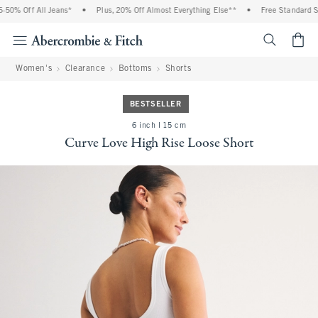
0% Off All Jeans*
•
Plus, 20% Off Almost Everything Else**
•
Free Standard Shi
<span cl
Women's
Clearance
Bottoms
Shorts
BESTSELLER
6 inch l 15 cm
Curve Love High Rise Loose Short