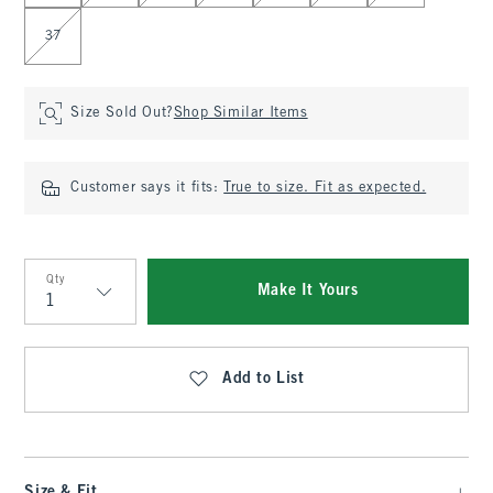
37
Size Sold Out?
Shop Similar Items
Customer says it fits:
True to size. Fit as expected.
Qty
Make It Yours
Qty
Add to List
Size & Fit