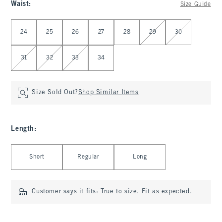
Waist
:
Size Guide
Select Waist
24
25
26
27
28
29
30
31
32
33
34
Size Sold Out?
Shop Similar Items
Length
:
Select Length
Short
Regular
Long
Customer says it fits:
True to size. Fit as expected.