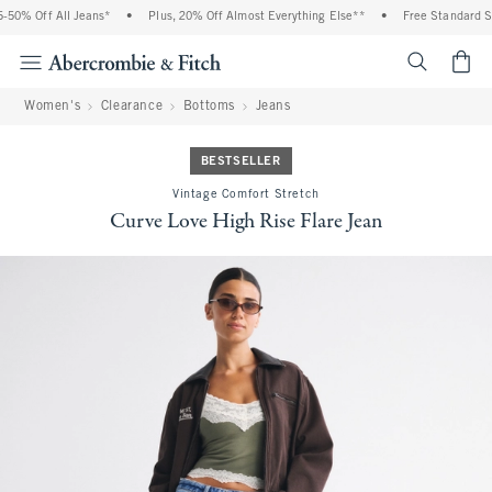
50% Off All Jeans*
•
Plus, 20% Off Almost Everything Else**
•
Free Standard Shi
<span cl
Women's
Clearance
Bottoms
Jeans
BESTSELLER
Vintage Comfort Stretch
Curve Love High Rise Flare Jean