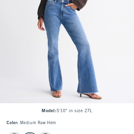
Model
:
5'10" in size 27L
Color
:
Medium Raw Hem