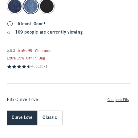
select color
Almost Gone!
109 people are currently viewing
Was $90, now $59.99
$90
$59.99
Clearance
Extra 15% Off In Bag
4.5
(357)
Fit:
Curve Love
Compare Fits
Curve Love
Classic