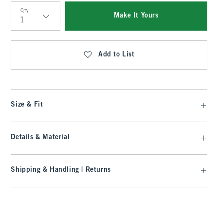
Qty
Make It Yours
Qty
Add to List
Size & Fit
Details & Material
Shipping & Handling | Returns