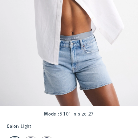
Model
:
5'10" in size 27
Color
:
Light