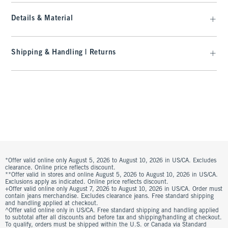
Details & Material
Shipping & Handling | Returns
*Offer valid online only August 5, 2026 to August 10, 2026 in US/CA. Excludes
clearance. Online price reflects discount.
**Offer valid in stores and online August 5, 2026 to August 10, 2026 in US/CA.
Exclusions apply as indicated. Online price reflects discount.
+Offer valid online only August 7, 2026 to August 10, 2026 in US/CA. Order must
contain jeans merchandise. Excludes clearance jeans. Free standard shipping
and handling applied at checkout.
^Offer valid online only in US/CA. Free standard shipping and handling applied
to subtotal after all discounts and before tax and shipping/handling at checkout.
To qualify, orders must be shipped within the U.S. or Canada via Standard