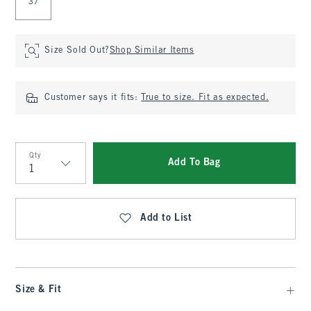
37
Size Sold Out?
Shop Similar Items
Customer says it fits:
True to size. Fit as expected.
Qty
Add To Bag
Qty
Add to List
Size & Fit