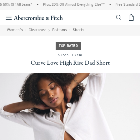
50% Off All Jeans*
•
Plus, 20% Off Almost Everything Else**
•
Free Standard Sh
<span cl
Women's
Clearance
Bottoms
Shorts
TOP RATED
5 inch l 13 cm
Curve Love High Rise Dad Short