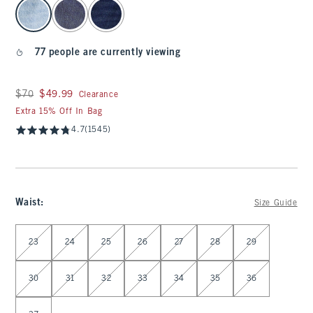
select color
77 people are currently viewing
Was $70, now $49.99
$70
$49.99
Clearance
Extra 15% Off In Bag
4.7
(1545)
Waist
:
Size Guide
Select Waist
23
24
25
26
27
28
29
30
31
32
33
34
35
36