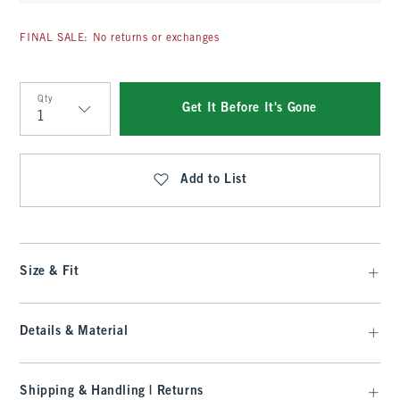
FINAL SALE: No returns or exchanges
Qty
Get It Before It's Gone
Qty
Add to List
Size & Fit
Details & Material
Shipping & Handling | Returns