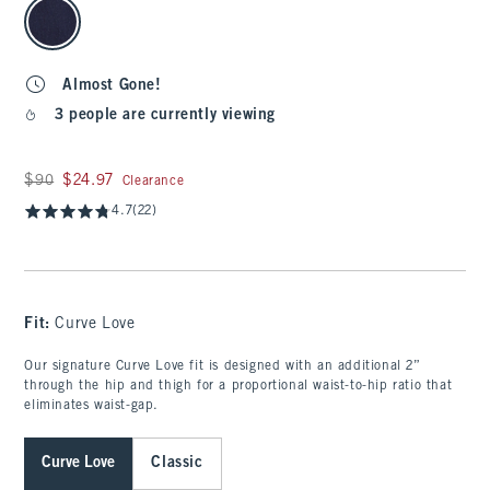
select color
Almost Gone!
3 people are currently viewing
Was $90, now $24.97
$90
$24.97
Clearance
4.7
(22)
Fit:
Curve Love
Our signature Curve Love fit is designed with an additional 2”
through the hip and thigh for a proportional waist-to-hip ratio that
eliminates waist-gap.
Curve Love
Classic