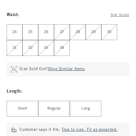
Waist
:
Size Guide
Select Waist
24
25
26
27
28
29
30
31
32
33
34
Size Sold Out?
Shop Similar Items
Length
:
Select Length
Short
Regular
Long
Customer says it fits:
True to size. Fit as expected.