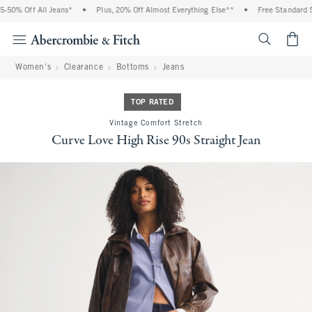
50% Off All Jeans*
•
Plus, 20% Off Almost Everything Else**
•
Free Standard Sh
<span cl
Women's
Clearance
Bottoms
Jeans
TOP RATED
Vintage Comfort Stretch
Curve Love High Rise 90s Straight Jean