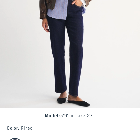
Model
:
5'9" in size 27L
Color
:
Rinse